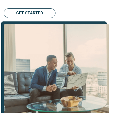
GET STARTED