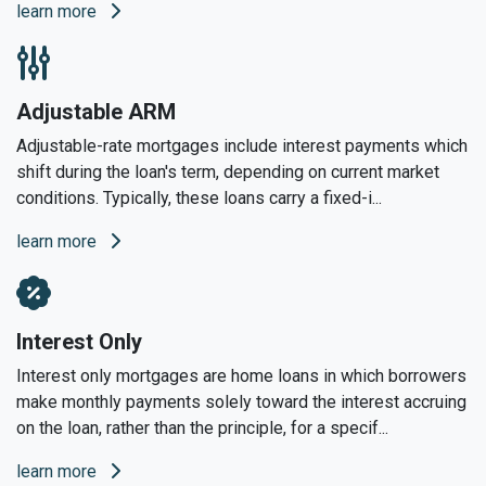
learn more
Adjustable ARM
Adjustable-rate mortgages include interest payments which
shift during the loan's term, depending on current market
conditions. Typically, these loans carry a fixed-i...
learn more
Interest Only
Interest only mortgages are home loans in which borrowers
make monthly payments solely toward the interest accruing
on the loan, rather than the principle, for a specif...
learn more