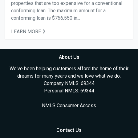
properties that are too expensive for a conventional
conforming loan. The maximum amount for a
conforming loan is $766,550 in...
LEARN MORE
About Us
We've been helping customers afford the home of their
dreams for many years and we love what we do.
Company NMLS: 69344
Personal NMLS: 69344
NMLS Consumer Access
Contact Us