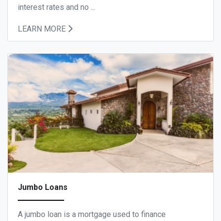
interest rates and no ...
LEARN MORE
Jumbo Loans
A jumbo loan is a mortgage used to finance