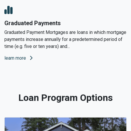
Graduated Payments
Graduated Payment Mortgages are loans in which mortgage
payments increase annually for a predetermined period of
time (e.g. five or ten years) and...
learn more
Loan Program Options