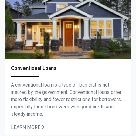
Conventional Loans
A conventional loan is a type of loan that is not
insured by the government. Conventional loans offer
more flexibility and fewer restrictions for borrowers,
especially those borrowers with good credit and
steady income.
LEARN MORE