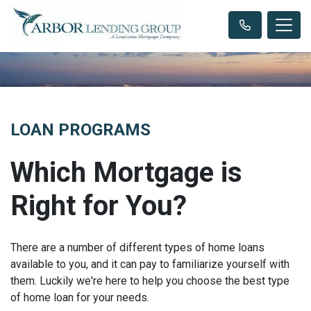
LOAN PROGRAMS
Which Mortgage is
Right for You?
There are a number of different types of home loans
available to you, and it can pay to familiarize yourself with
them. Luckily we're here to help you choose the best type
of home loan for your needs.