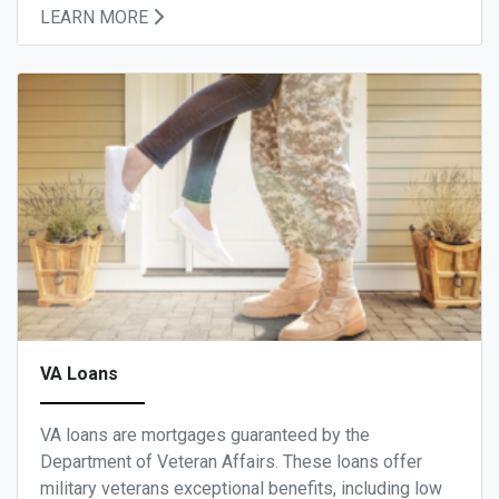
LEARN MORE
VA Loans
VA loans are mortgages guaranteed by the
Department of Veteran Affairs. These loans offer
military veterans exceptional benefits, including low