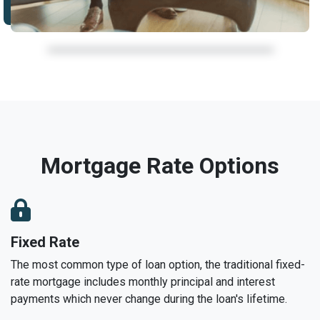
Mortgage Rate Options
Fixed Rate
The most common type of loan option, the traditional fixed-
rate mortgage includes monthly principal and interest
payments which never change during the loan's lifetime.