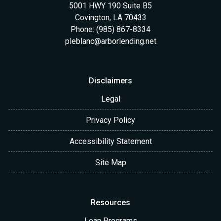
5001 HWY 190 Suite B5
Covington, LA 70433
Phone: (985) 867-8334
pleblanc@arborlending.net
Disclaimers
Legal
Privacy Policy
Accessibility Statement
Site Map
Resources
Loan Programs