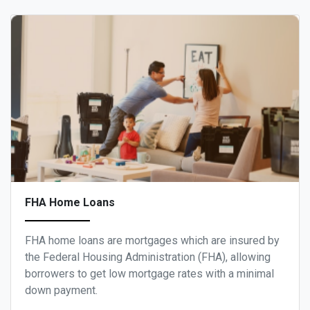
FHA Home Loans
FHA home loans are mortgages which are insured by
the Federal Housing Administration (FHA), allowing
borrowers to get low mortgage rates with a minimal
down payment.