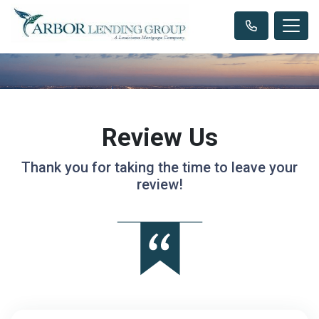
Review Us
Thank you for taking the time to leave your
review!