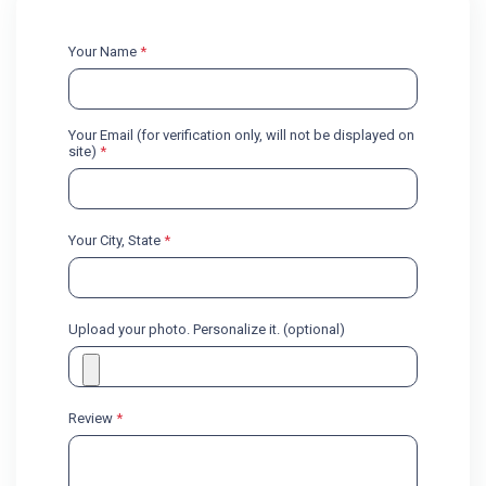
Your Name
*
Your Email (for verification only, will not be displayed on
site)
*
Your City, State
*
Upload your photo. Personalize it. (optional)
Review
*