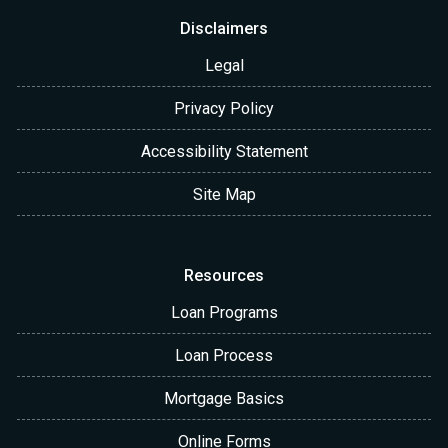
Disclaimers
Legal
Privacy Policy
Accessibility Statement
Site Map
Resources
Loan Programs
Loan Process
Mortgage Basics
Online Forms