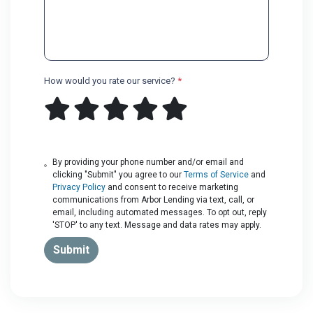
How would you rate our service?
*
By providing your phone number and/or email and
clicking "Submit" you agree to our
Terms of Service
and
Privacy Policy
and consent to receive marketing
communications from Arbor Lending via text, call, or
email, including automated messages. To opt out, reply
'STOP' to any text. Message and data rates may apply.
Submit