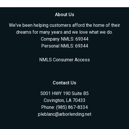
About Us
We've been helping customers afford the home of their
dreams for many years and we love what we do.
Company NMLS: 69344
Personal NMLS: 69344
NMLS Consumer Access
Contact Us
5001 HWY 190 Suite B5
Covington, LA 70433
Phone: (985) 867-8334
pleblanc@arborlending.net