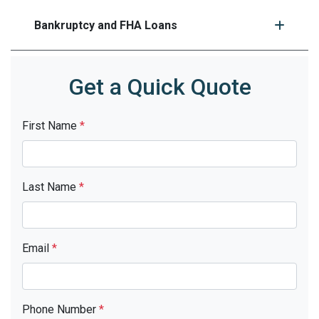
Bankruptcy and FHA Loans
Get a Quick Quote
First Name
*
Last Name
*
Email
*
Phone Number
*