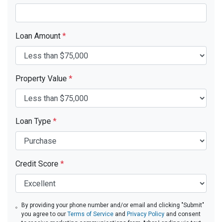
Loan Amount
*
Property Value
*
Loan Type
*
Credit Score
*
By providing your phone number and/or email and clicking "Submit"
you agree to our
Terms of Service
and
Privacy Policy
and consent