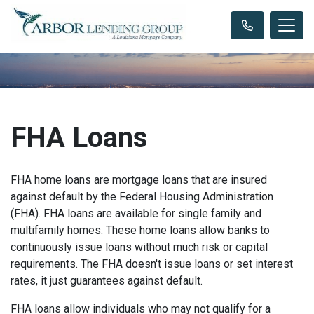
FHA Loans
FHA home loans are mortgage loans that are insured
against default by the Federal Housing Administration
(FHA). FHA loans are available for single family and
multifamily homes. These home loans allow banks to
continuously issue loans without much risk or capital
requirements. The FHA doesn't issue loans or set interest
rates, it just guarantees against default.
FHA loans allow individuals who may not qualify for a