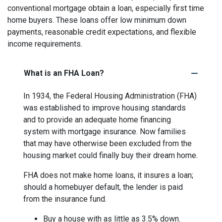
conventional mortgage obtain a loan, especially first time
home buyers. These loans offer low minimum down
payments, reasonable credit expectations, and flexible
income requirements.
What is an FHA Loan?
In 1934, the Federal Housing Administration (FHA)
was established to improve housing standards
and to provide an adequate home financing
system with mortgage insurance. Now families
that may have otherwise been excluded from the
housing market could finally buy their dream home.
FHA does not make home loans, it insures a loan;
should a homebuyer default, the lender is paid
from the insurance fund.
Buy a house with as little as 3.5% down.