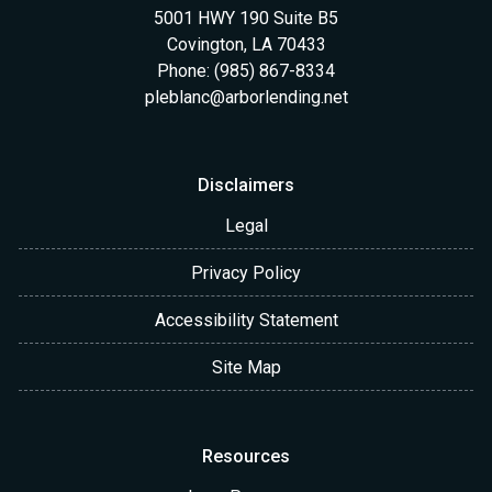
5001 HWY 190 Suite B5
Covington, LA 70433
Phone: (985) 867-8334
pleblanc@arborlending.net
Disclaimers
Legal
Privacy Policy
Accessibility Statement
Site Map
Resources