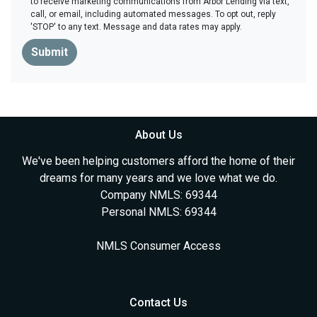
to receive marketing communications from Arbor Lending via text,
call, or email, including automated messages. To opt out, reply
'STOP' to any text. Message and data rates may apply.
Submit
About Us
We've been helping customers afford the home of their
dreams for many years and we love what we do.
Company NMLS: 69344
Personal NMLS: 69344
NMLS Consumer Access
Contact Us