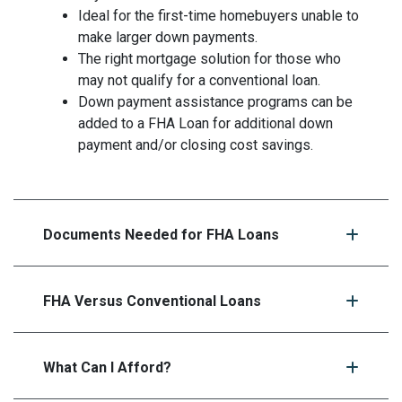
Ideal for the first-time homebuyers unable to
make larger down payments.
The right mortgage solution for those who
may not qualify for a conventional loan.
Down payment assistance programs can be
added to a FHA Loan for additional down
payment and/or closing cost savings.
Documents Needed for FHA Loans
FHA Versus Conventional Loans
What Can I Afford?