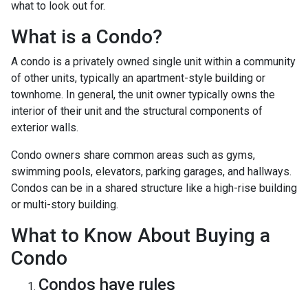
what to look out for.
What is a Condo?
A condo is a privately owned single unit within a community
of other units, typically an apartment-style building or
townhome. In general, the unit owner typically owns the
interior of their unit and the structural components of
exterior walls.
Condo owners share common areas such as gyms,
swimming pools, elevators, parking garages, and hallways.
Condos can be in a shared structure like a high-rise building
or multi-story building.
What to Know About Buying a
Condo
Condos have rules