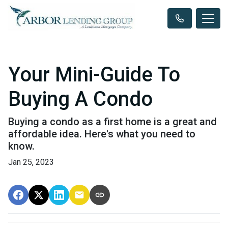
Your Mini-Guide To
Buying A Condo
Buying a condo as a first home is a great and
affordable idea. Here's what you need to
know.
Jan 25, 2023