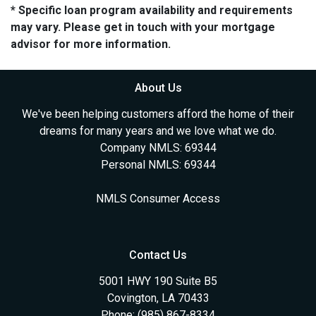
* Specific loan program availability and requirements
may vary. Please get in touch with your mortgage
advisor for more information.
About Us
We've been helping customers afford the home of their
dreams for many years and we love what we do.
Company NMLS: 69344
Personal NMLS: 69344
NMLS Consumer Access
Contact Us
5001 HWY 190 Suite B5
Covington, LA 70433
Phone: (985) 867-8334