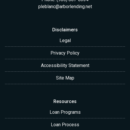
pleblanc@arborlending.net
Disclaimers
Legal
Privacy Policy
Accessibility Statement
Site Map
Resources
Loan Programs
Loan Process