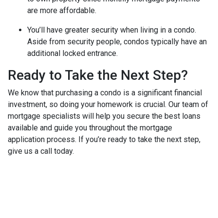
are more affordable.
You’ll have greater security when living in a condo.
Aside from security people, condos typically have an
additional locked entrance.
Ready to Take the Next Step?
We know that purchasing a condo is a significant financial
investment, so doing your homework is crucial. Our team of
mortgage specialists will help you secure the best loans
available and guide you throughout the mortgage
application process. If you’re ready to take the next step,
give us a call today.