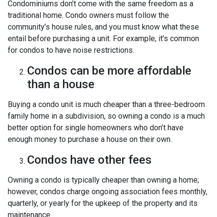
Condominiums don’t come with the same freedom as a
traditional home. Condo owners must follow the
community’s house rules, and you must know what these
entail before purchasing a unit. For example, it’s common
for condos to have noise restrictions.
Condos can be more affordable
than a house
Buying a condo unit is much cheaper than a three-bedroom
family home in a subdivision, so owning a condo is a much
better option for single homeowners who don’t have
enough money to purchase a house on their own.
Condos have other fees
Owning a condo is typically cheaper than owning a home;
however, condos charge ongoing association fees monthly,
quarterly, or yearly for the upkeep of the property and its
maintenance.