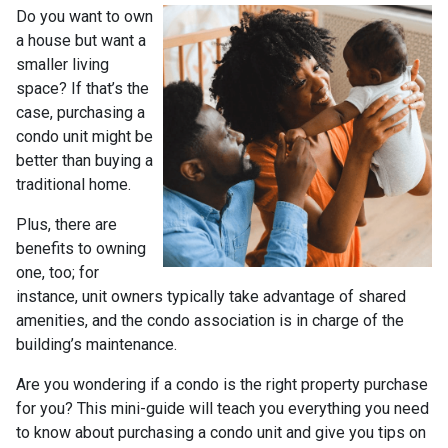
Do you want to own
a house but want a
smaller living
space? If that’s the
case, purchasing a
condo unit might be
better than buying a
traditional home.
Plus, there are
benefits to owning
one, too; for
instance, unit owners typically take advantage of shared
amenities, and the condo association is in charge of the
building’s maintenance.
Are you wondering if a condo is the right property purchase
for you? This mini-guide will teach you everything you need
to know about purchasing a condo unit and give you tips on