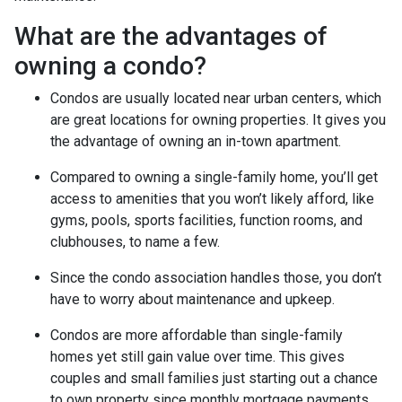
What are the advantages of
owning a condo?
Condos are usually located near urban centers, which
are great locations for owning properties. It gives you
the advantage of owning an in-town apartment.
Compared to owning a single-family home, you’ll get
access to amenities that you won’t likely afford, like
gyms, pools, sports facilities, function rooms, and
clubhouses, to name a few.
Since the condo association handles those, you don’t
have to worry about maintenance and upkeep.
Condos are more affordable than single-family
homes yet still gain value over time. This gives
couples and small families just starting out a chance
to own property since monthly mortgage payments