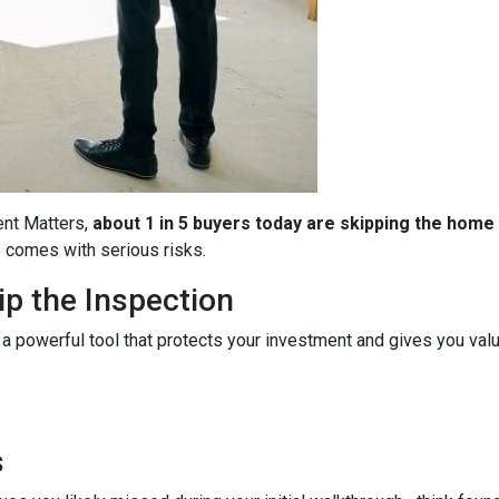
ent Matters,
about 1 in 5 buyers today are skipping the home
so comes with serious risks.
p the Inspection
 a powerful tool that protects your investment and gives you valu
s