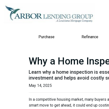
Purchase
Refinance
Why a Home Inspe
Learn why a home inspection is esse
investment and helps avoid costly s
May 14, 2025
In a competitive housing market, many buyers a
smart move to get ahead, it could end up costin