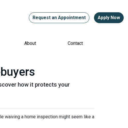
Request an Appointment
Apply Now
About
Contact
ebuyers
scover how it protects your
ile waiving a home inspection might seem like a