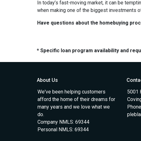
In today’s fast-moving market, it can be tempti
when making one of the biggest investments of 
Have questions about the homebuying proces
* Specific loan program availability and re
About Us
Conta
We've been helping customers
5001 
afford the home of their dreams for
Covin
many years and we love what we
Phone
do.
plebl
Company NMLS: 69344
Personal NMLS: 69344