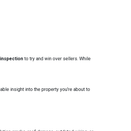
 inspection
to try and win over sellers. While
able insight into the property you’re about to