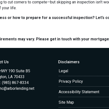
ng to cut corners to compete—but skipping an inspection isn’t wo
your life.
s or how to prepare for a successful inspection? Let’s co
quirements may vary. Please get in touch with your mortgag
ct Us
Disclaimers
HWY 190 Suite B5
Legal
gton, LA 70433
Privacy Policy
: (985) 867-8334
anc@arborlending.net
Accessibility Statement
Site Map