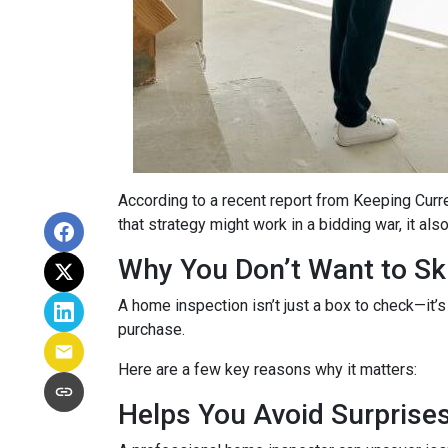
According to a recent report from Keeping Curr
that strategy might work in a bidding war, it al
Why You Don’t Want to Ski
A home inspection isn’t just a box to check—it’s
purchase.
Here are a few key reasons why it matters:
Helps You Avoid Surprise