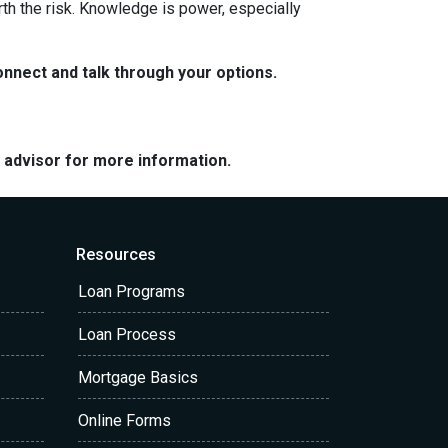
rth the risk. Knowledge is power, especially
nnect and talk through your options.
e advisor for more information.
Resources
Loan Programs
Loan Process
Mortgage Basics
Online Forms