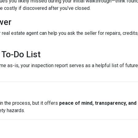
es you likely missed during your initial walkthrough—think found
costly if discovered after you’ve closed.
wer
 real estate agent can help you ask the seller for repairs, credits
To-Do List
e as-is, your inspection report serves as a helpful list of futu
n the process, but it offers
peace of mind, transparency, and
ety hazards.