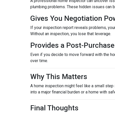
A professional home inspector can uncover issu
plumbing problems. These hidden issues can be 
Gives You Negotiation Po
If your inspection report reveals problems, your
Without an inspection, you lose that leverage.
Provides a Post-Purchase 
Even if you decide to move forward with the hom
over time.
Why This Matters
A home inspection might feel like a small step i
into a major financial burden or a home with saf
Final Thoughts