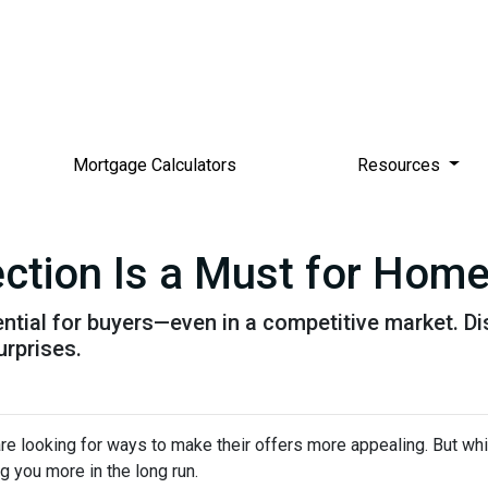
Mortgage Calculators
Resources
ction Is a Must for Hom
ntial for buyers—even in a competitive market. Di
urprises.
re looking for ways to make their offers more appealing. But wh
g you more in the long run.