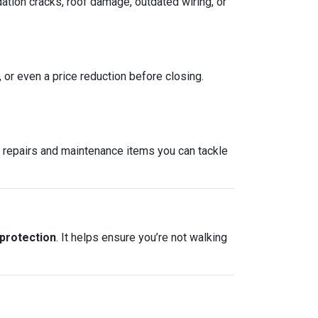
ation cracks, roof damage, outdated wiring, or
, or even a price reduction before closing.
re repairs and maintenance items you can tackle
 protection
. It helps ensure you’re not walking