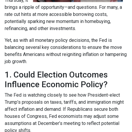
Thursday, it
brings a ripple of opportunity—and questions. For many, a
rate cut hints at more accessible borrowing costs,
potentially sparking new momentum in homebuying,
refinancing, and other investments.
Yet, as with all monetary policy decisions, the Fed is
balancing several key considerations to ensure the move
benefits Americans without reigniting inflation or hampering
job growth.
1. Could Election Outcomes
Influence Economic Policy?
The Fed is watching closely to see how President-elect
Trump’s proposals on taxes, tariffs, and immigration might
affect inflation and demand. If Republicans secure both
houses of Congress, Fed economists may adjust some
assumptions at December’s meeting to reflect potential
policy shifts.