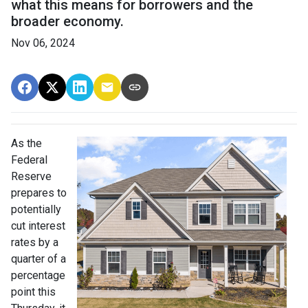
what this means for borrowers and the
broader economy.
Nov 06, 2024
As the
Federal
Reserve
prepares to
potentially
cut interest
rates by a
quarter of a
percentage
point this