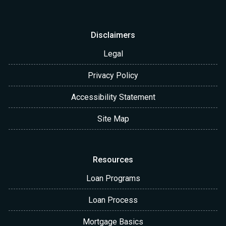
Disclaimers
Legal
Privacy Policy
Accessibility Statement
Site Map
Resources
Loan Programs
Loan Process
Mortgage Basics