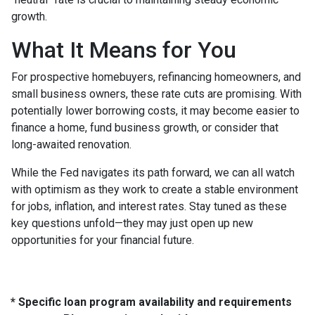
growth.
What It Means for You
For prospective homebuyers, refinancing homeowners, and
small business owners, these rate cuts are promising. With
potentially lower borrowing costs, it may become easier to
finance a home, fund business growth, or consider that
long-awaited renovation.
While the Fed navigates its path forward, we can all watch
with optimism as they work to create a stable environment
for jobs, inflation, and interest rates. Stay tuned as these
key questions unfold—they may just open up new
opportunities for your financial future.
* Specific loan program availability and requirements