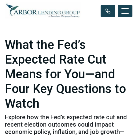
What the Fed’s
Expected Rate Cut
Means for You—and
Four Key Questions to
Watch
Explore how the Fed’s expected rate cut and
recent election outcomes could impact
economic policy, inflation, and job growth—