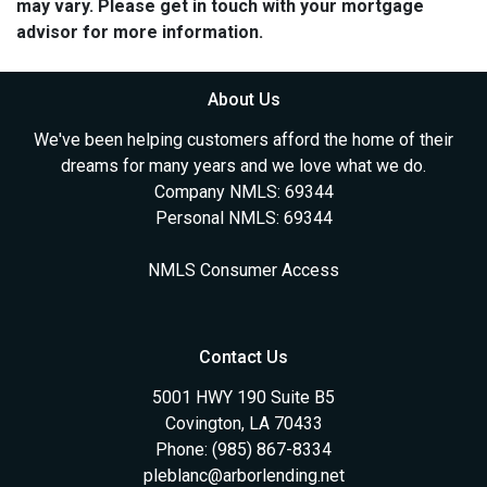
may vary. Please get in touch with your mortgage
advisor for more information.
About Us
We've been helping customers afford the home of their
dreams for many years and we love what we do.
Company NMLS: 69344
Personal NMLS: 69344
NMLS Consumer Access
Contact Us
5001 HWY 190 Suite B5
Covington, LA 70433
Phone: (985) 867-8334
pleblanc@arborlending.net