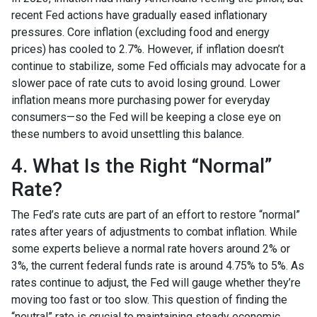
recent Fed actions have gradually eased inflationary
pressures. Core inflation (excluding food and energy
prices) has cooled to 2.7%. However, if inflation doesn’t
continue to stabilize, some Fed officials may advocate for a
slower pace of rate cuts to avoid losing ground. Lower
inflation means more purchasing power for everyday
consumers—so the Fed will be keeping a close eye on
these numbers to avoid unsettling this balance.
4. What Is the Right “Normal”
Rate?
The Fed’s rate cuts are part of an effort to restore “normal”
rates after years of adjustments to combat inflation. While
some experts believe a normal rate hovers around 2% or
3%, the current federal funds rate is around 4.75% to 5%. As
rates continue to adjust, the Fed will gauge whether they’re
moving too fast or too slow. This question of finding the
“neutral” rate is crucial to maintaining steady economic