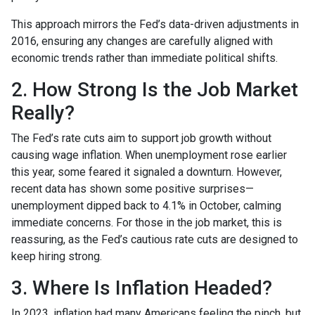
This approach mirrors the Fed’s data-driven adjustments in
2016, ensuring any changes are carefully aligned with
economic trends rather than immediate political shifts.
2. How Strong Is the Job Market
Really?
The Fed’s rate cuts aim to support job growth without
causing wage inflation. When unemployment rose earlier
this year, some feared it signaled a downturn. However,
recent data has shown some positive surprises—
unemployment dipped back to 4.1% in October, calming
immediate concerns. For those in the job market, this is
reassuring, as the Fed’s cautious rate cuts are designed to
keep hiring strong.
3. Where Is Inflation Headed?
In 2023, inflation had many Americans feeling the pinch, but