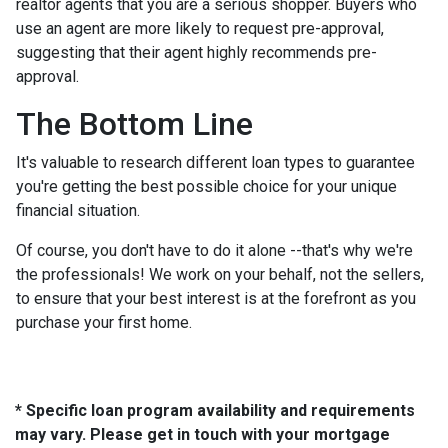
realtor agents that you are a serious shopper. Buyers who
use an agent are more likely to request pre-approval,
suggesting that their agent highly recommends pre-
approval.
The Bottom Line
It's valuable to research different loan types to guarantee
you're getting the best possible choice for your unique
financial situation.
Of course, you don't have to do it alone --that's why we're
the professionals! We work on your behalf, not the sellers,
to ensure that your best interest is at the forefront as you
purchase your first home.
* Specific loan program availability and requirements
may vary. Please get in touch with your mortgage