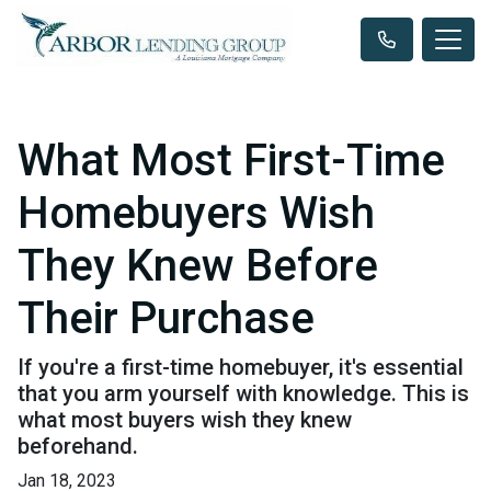
What Most First-Time
Homebuyers Wish
They Knew Before
Their Purchase
If you're a first-time homebuyer, it's essential
that you arm yourself with knowledge. This is
what most buyers wish they knew
beforehand.
Jan 18, 2023