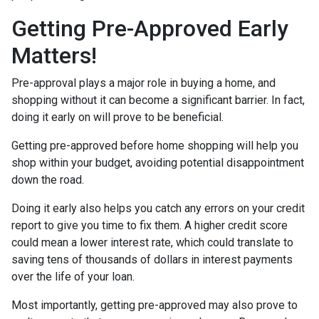
Getting Pre-Approved Early
Matters!
Pre-approval plays a major role in buying a home, and
shopping without it can become a significant barrier. In fact,
doing it early on will prove to be beneficial.
Getting pre-approved before home shopping will help you
shop within your budget, avoiding potential disappointment
down the road.
Doing it early also helps you catch any errors on your credit
report to give you time to fix them. A higher credit score
could mean a lower interest rate, which could translate to
saving tens of thousands of dollars in interest payments
over the life of your loan.
Most importantly, getting pre-approved may also prove to