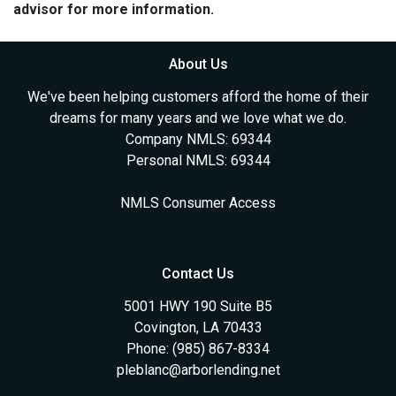
advisor for more information.
About Us
We've been helping customers afford the home of their
dreams for many years and we love what we do.
Company NMLS: 69344
Personal NMLS: 69344
NMLS Consumer Access
Contact Us
5001 HWY 190 Suite B5
Covington, LA 70433
Phone: (985) 867-8334
pleblanc@arborlending.net