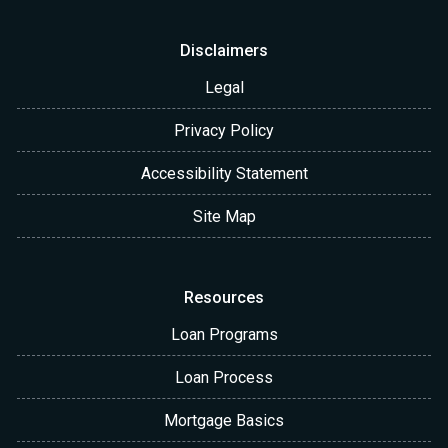
Disclaimers
Legal
Privacy Policy
Accessibility Statement
Site Map
Resources
Loan Programs
Loan Process
Mortgage Basics