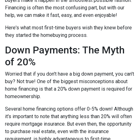
buyers make it happen in the smoothest possible fashion.
Financing is often the most confusing part, but with our
help, we can make it fast, easy, and even enjoyable!
Here's what most first-time buyers wish they knew before
they started the homebuying process.
Down Payments: The Myth
of 20%
Worried that if you don't have a big down payment, you can't
buy? Not true! One of the biggest misconceptions about
home financing is that a 20% down payment is required for
homeownership.
Several home financing options offer 0-5% down! Although
it's important to note that anything less than 20% will often
require mortgage insurance. But even then, the opportunity
to purchase real estate, even with the insurance
requirement, is highly advantageous to first-time