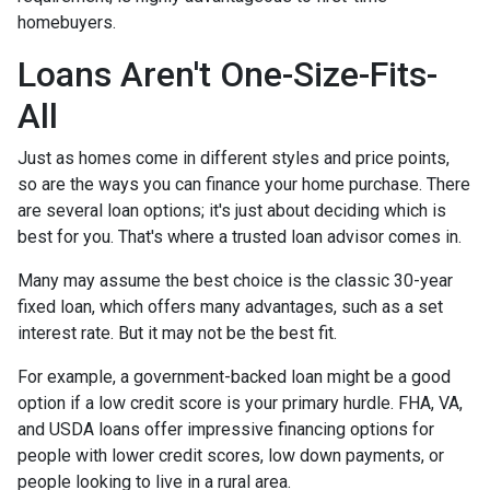
homebuyers.
Loans Aren't One-Size-Fits-
All
Just as homes come in different styles and price points,
so are the ways you can finance your home purchase. There
are several loan options; it's just about deciding which is
best for you. That's where a trusted loan advisor comes in.
Many may assume the best choice is the classic 30-year
fixed loan, which offers many advantages, such as a set
interest rate. But it may not be the best fit.
For example, a government-backed loan might be a good
option if a low credit score is your primary hurdle. FHA, VA,
and USDA loans offer impressive financing options for
people with lower credit scores, low down payments, or
people looking to live in a rural area.