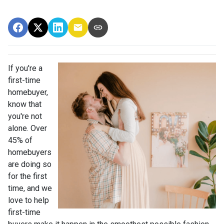
If you're a
first-time
homebuyer,
know that
you're not
alone. Over
45% of
homebuyers
are doing so
for the first
time, and we
love to help
first-time