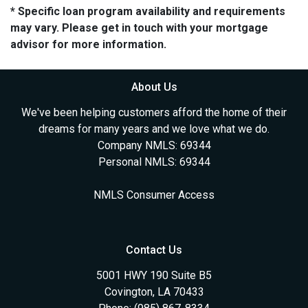
* Specific loan program availability and requirements
may vary. Please get in touch with your mortgage
advisor for more information.
About Us
We've been helping customers afford the home of their
dreams for many years and we love what we do.
Company NMLS: 69344
Personal NMLS: 69344
NMLS Consumer Access
Contact Us
5001 HWY 190 Suite B5
Covington, LA 70433