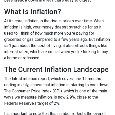
Let’s break it down in a way that’s easy to digest.
What Is Inflation?
At its core, inflation is the rise in prices over time. When
inflation is high, your money doesn’t stretch as far as it
used to—think of how much more you’re paying for
groceries or gas compared to a few years ago. But inflation
isn’t just about the cost of living; it also affects things like
interest rates, which are crucial when you’re looking to buy
a home or refinance.
The Current Inflation Landscape
The latest inflation report, which covers the 12 months
ending in July, shows that inflation is starting to cool down.
The Consumer Price Index (CPI), which is one of the main
ways we measure inflation, is now 2.9%, close to the
Federal Reserve’s target of 2%.
It's important to note that this number reflects the overall