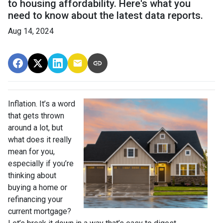
to housing affordability. Here's what you
need to know about the latest data reports.
Aug 14, 2024
Inflation. It’s a word
that gets thrown
around a lot, but
what does it really
mean for you,
especially if you’re
thinking about
buying a home or
refinancing your
current mortgage?