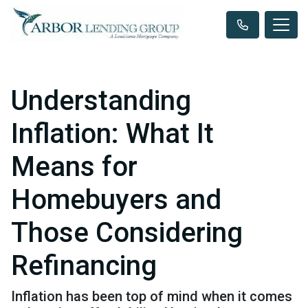
Understanding
Inflation: What It
Means for
Homebuyers and
Those Considering
Refinancing
Inflation has been top of mind when it comes