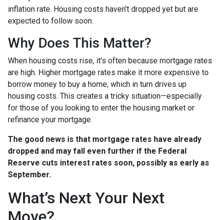
inflation rate. Housing costs haven't dropped yet but are
expected to follow soon.
Why Does This Matter?
When housing costs rise, it’s often because mortgage rates
are high. Higher mortgage rates make it more expensive to
borrow money to buy a home, which in turn drives up
housing costs. This creates a tricky situation—especially
for those of you looking to enter the housing market or
refinance your mortgage.
The good news is that mortgage rates have already
dropped and may fall even further if the Federal
Reserve cuts interest rates soon, possibly as early as
September.
What’s Next Your Next
Move?