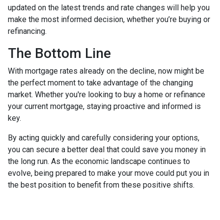
updated on the latest trends and rate changes will help you
make the most informed decision, whether you’re buying or
refinancing.
The Bottom Line
With mortgage rates already on the decline, now might be
the perfect moment to take advantage of the changing
market. Whether you're looking to buy a home or refinance
your current mortgage, staying proactive and informed is
key.
By acting quickly and carefully considering your options,
you can secure a better deal that could save you money in
the long run. As the economic landscape continues to
evolve, being prepared to make your move could put you in
the best position to benefit from these positive shifts.