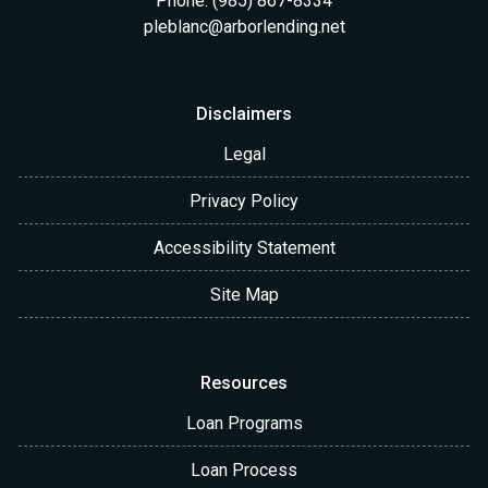
Phone: (985) 867-8334
pleblanc@arborlending.net
Disclaimers
Legal
Privacy Policy
Accessibility Statement
Site Map
Resources
Loan Programs
Loan Process