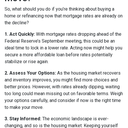
So, what should you do if you’re thinking about buying a
home or refinancing now that mortgage rates are already on
the decline?
1. Act Quickly:
With mortgage rates dropping ahead of the
Federal Reserve’s September meeting, this could be an
ideal time to lock in a lower rate. Acting now might help you
secure a more affordable loan before rates potentially
stabilize or rise again.
2. Assess Your Options:
As the housing market recovers
and inventory improves, you might find more choices and
better prices. However, with rates already dipping, waiting
too long could mean missing out on favorable terms. Weigh
your options carefully, and consider if now is the right time
to make your move.
3. Stay Informed:
The economic landscape is ever-
changing, and so is the housing market. Keeping yourself