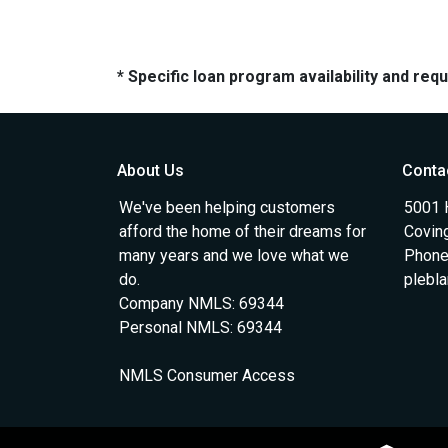
* Specific loan program availability and re
About Us
Conta
We've been helping customers
5001 
afford the home of their dreams for
Covin
many years and we love what we
Phone
do.
plebl
Company NMLS: 69344
Personal NMLS: 69344
NMLS Consumer Access