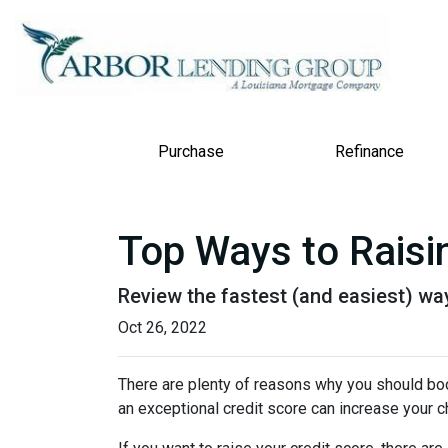
Purchase
Refinance
Top Ways to Raisin
Review the fastest (and easiest) way
Oct 26, 2022
There are plenty of reasons why you should boos
an exceptional credit score can increase your c