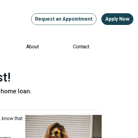
Request an Appointment
Apply Now
About
Contact
t!
a home loan.
, know that