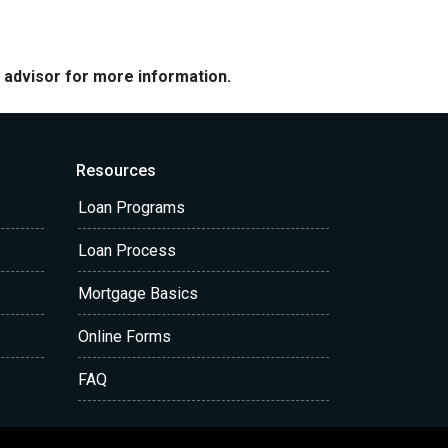
e advisor for more information.
Resources
Loan Programs
Loan Process
Mortgage Basics
Online Forms
FAQ