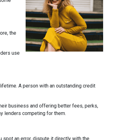
e some
ore, the
enders use
ifetime. A person with an outstanding credit
eir business and offering better fees, perks,
any lenders competing for them.
 spot an error, dispute it directly with the