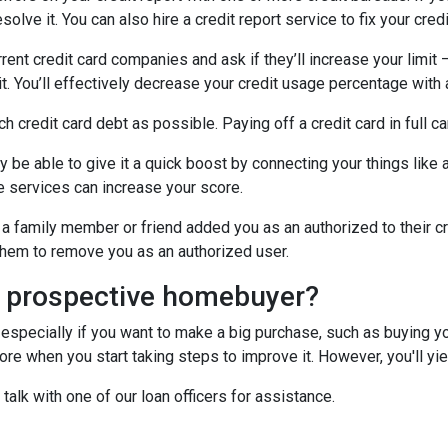
olve it. You can also hire a credit report service to fix your credi
rrent credit card companies and ask if they’ll increase your limit 
it. You’ll effectively decrease your credit usage percentage with a
ch credit card debt as possible. Paying off a credit card in full c
y be able to give it a quick boost by connecting your things like a
 services can increase your score.
a family member or friend added you as an authorized to their cr
k them to remove you as an authorized user.
a prospective homebuyer?
 especially if you want to make a big purchase, such as buying yo
e when you start taking steps to improve it. However, you'll yiel
 talk with one of our loan officers for assistance.