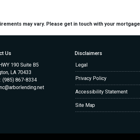
quirements may vary. Please get in touch with your mortgag
ct Us
Disclaimers
HWY 190 Suite B5
Legal
gton, LA 70433
Privacy Policy
: (985) 867-8334
anc@arborlending.net
Accessibility Statement
Site Map