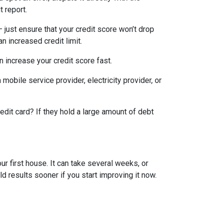
t report.
— just ensure that your credit score won’t drop
n increased credit limit.
an increase your credit score fast.
 mobile service provider, electricity provider, or
edit card? If they hold a large amount of debt
ur first house. It can take several weeks, or
d results sooner if you start improving it now.