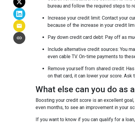
bureau and follow the required steps to res
Increase your credit limit
: Contact your cu
because of the increase in your credit lim
Pay down credit card debt
: Pay off as mu
Include alternative credit sources
: You ma
even cable TV. On-time payments to these
Remove yourself from shared credit:
Has 
on that card, it can lower your score. As
What else can you do as 
Boosting your credit score is an excellent goal,
even months, to see an improvement in your scor
If you want to know if you can qualify for a loan,