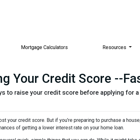
Mortgage Calculators
Resources
g Your Credit Score --Fas
s to raise your credit score before applying for 
t your credit score. But if you’re preparing to purchase a house
hances of getting a lower interest rate on your home loan.