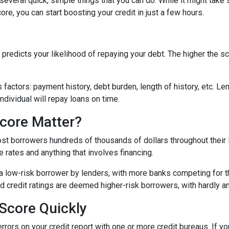
e several quick, simple things that you can do. While it might tak
re, you can start boosting your credit in just a few hours.
predicts your likelihood of repaying your debt. The higher the sc
 factors: payment history, debt burden, length of history, etc. L
individual will repay loans on time.
core Matter?
st borrowers hundreds of thousands of dollars throughout their l
 rates and anything that involves financing.
a low-risk borrower by lenders, with more banks competing for th
bad credit ratings are deemed higher-risk borrowers, with hardly 
Score Quickly
errors on your credit report with one or more credit bureaus. If you