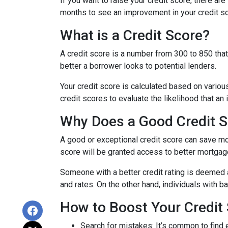
If you want to raise your credit score, there ar
months to see an improvement in your credit sco
What is a Credit Score?
A credit score is a number from 300 to 850 that 
better a borrower looks to potential lenders.
Your credit score is calculated based on various
credit scores to evaluate the likelihood that an 
Why Does a Good Credit S
A good or exceptional credit score can save mo
score will be granted access to better mortgage
Someone with a better credit rating is deemed 
and rates. On the other hand, individuals with 
How to Boost Your Credit 
Search for mistakes
: It’s common to find 