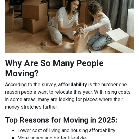
Why Are So Many People
Moving?
According to the survey,
affordability
is the number one
reason people want to relocate this year. With rising costs
in some areas, many are looking for places where their
money stretches further.
Top Reasons for Moving in 2025:
Lower cost of living and housing affordability
More space and better lifestyle