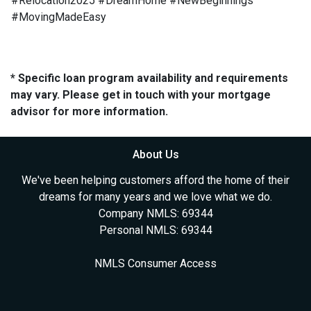
#Relocation2025 #DreamHome #NewBeginnings
#MovingMadeEasy
* Specific loan program availability and requirements
may vary. Please get in touch with your mortgage
advisor for more information.
About Us
We've been helping customers afford the home of their
dreams for many years and we love what we do.
Company NMLS: 69344
Personal NMLS: 69344
NMLS Consumer Access