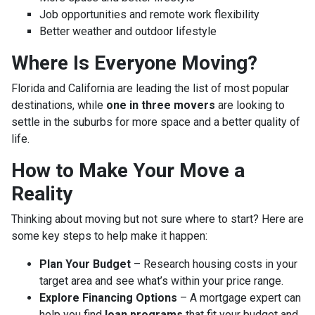
Job opportunities and remote work flexibility
Better weather and outdoor lifestyle
Where Is Everyone Moving?
Florida and California are leading the list of most popular
destinations, while
one in three movers
are looking to
settle in the suburbs for more space and a better quality of
life.
How to Make Your Move a
Reality
Thinking about moving but not sure where to start? Here are
some key steps to help make it happen:
Plan Your Budget
– Research housing costs in your
target area and see what’s within your price range.
Explore Financing Options
– A mortgage expert can
help you find
loan programs
that fit your budget and