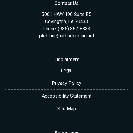
Contact Us
5001 HWY 190 Suite B5
Covington, LA 70433
Phone: (985) 867-8334
pleblanc@arborlending.net
Disclaimers
Legal
Privacy Policy
Accessibility Statement
Site Map
Resources