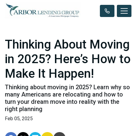
Thinking About Moving
in 2025? Here’s How to
Make It Happen!
Thinking about moving in 2025? Learn why so
many Americans are relocating and how to
turn your dream move into reality with the
right planning
Feb 05, 2025