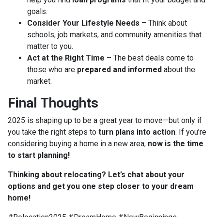
goals.
Consider Your Lifestyle Needs
– Think about
schools, job markets, and community amenities that
matter to you.
Act at the Right Time
– The best deals come to
those who are
prepared and informed
about the
market.
Final Thoughts
2025 is shaping up to be a great year to move—but only if
you take the right steps to
turn plans into action
. If you're
considering buying a home in a new area,
now is the time
to start planning!
Thinking about relocating? Let’s chat about your
options and get you one step closer to your dream
home!