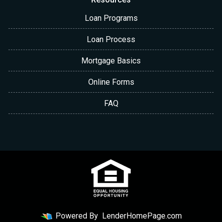
Loan Programs
Loan Process
Mortgage Basics
Online Forms
FAQ
Powered By
LenderHomePage.com