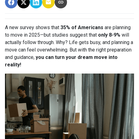
A new survey shows that
35% of Americans
are planning
to move in 2025—but studies suggest that
only 8-9%
will
actually follow through. Why? Life gets busy, and planning a
move can feel overwhelming. But with the right preparation
and guidance,
you can turn your dream move into
reality!