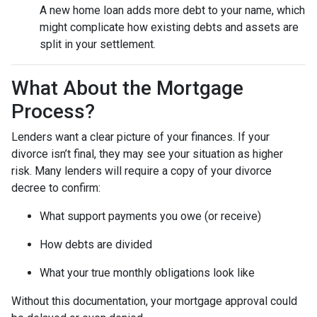
A new home loan adds more debt to your name, which
might complicate how existing debts and assets are
split in your settlement.
What About the Mortgage
Process?
Lenders want a clear picture of your finances. If your
divorce isn’t final, they may see your situation as higher
risk. Many lenders will require a copy of your divorce
decree to confirm:
What support payments you owe (or receive)
How debts are divided
What your true monthly obligations look like
Without this documentation, your mortgage approval could