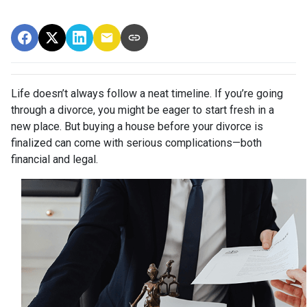
Life doesn’t always follow a neat timeline. If you’re going
through a divorce, you might be eager to start fresh in a
new place. But buying a house before your divorce is
finalized can come with serious complications—both
financial and legal.