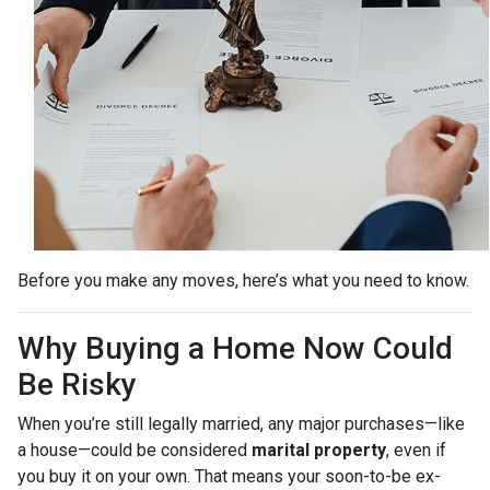
Before you make any moves, here’s what you need to know.
Why Buying a Home Now Could
Be Risky
When you’re still legally married, any major purchases—like
a house—could be considered
marital property
, even if
you buy it on your own. That means your soon-to-be ex-