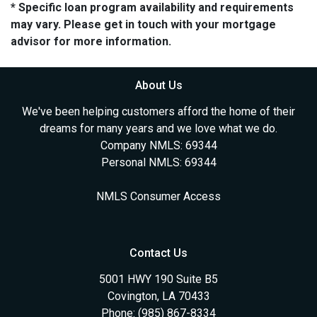
* Specific loan program availability and requirements
may vary. Please get in touch with your mortgage
advisor for more information.
About Us
We've been helping customers afford the home of their
dreams for many years and we love what we do.
Company NMLS: 69344
Personal NMLS: 69344
NMLS Consumer Access
Contact Us
5001 HWY 190 Suite B5
Covington, LA 70433
Phone: (985) 867-8334