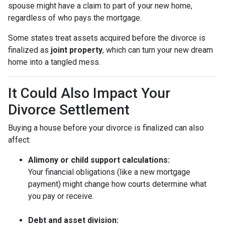
spouse might have a claim to part of your new home,
regardless of who pays the mortgage.
Some states treat assets acquired before the divorce is
finalized as
joint property
, which can turn your new dream
home into a tangled mess.
It Could Also Impact Your
Divorce Settlement
Buying a house before your divorce is finalized can also
affect:
Alimony or child support calculations:
Your financial obligations (like a new mortgage
payment) might change how courts determine what
you pay or receive.
Debt and asset division: