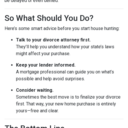
be delayed or even denied.
So What Should You Do?
Here’s some smart advice before you start house hunting:
Talk to your divorce attorney first.
They’ll help you understand how your state’s laws
might affect your purchase.
Keep your lender informed.
A mortgage professional can guide you on what’s
possible and help avoid surprises.
Consider waiting.
Sometimes the best move is to finalize your divorce
first. That way, your new home purchase is entirely
yours—free and clear.