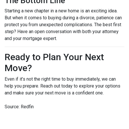
The Bottom Line
Starting a new chapter in a new home is an exciting idea.
But when it comes to buying during a divorce, patience can
protect you from unexpected complications. The best first
step? Have an open conversation with both your attorney
and your mortgage expert.
Ready to Plan Your Next
Move?
Even if it’s not the right time to buy immediately, we can
help you prepare. Reach out today to explore your options
and make sure your next move is a confident one.
Source: Redfin