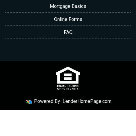
Mortgage Basics
Online Forms
FAQ
Powered By
LenderHomePage.com