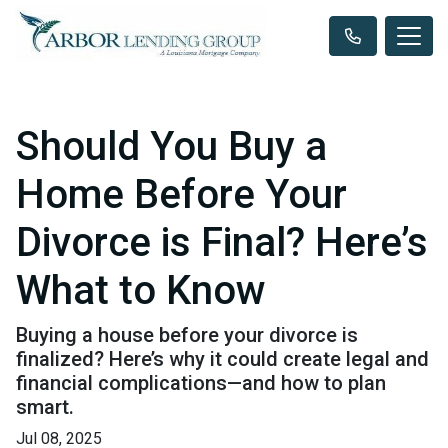
Should You Buy a
Home Before Your
Divorce is Final? Here’s
What to Know
Buying a house before your divorce is
finalized? Here’s why it could create legal and
financial complications—and how to plan
smart.
Jul 08, 2025