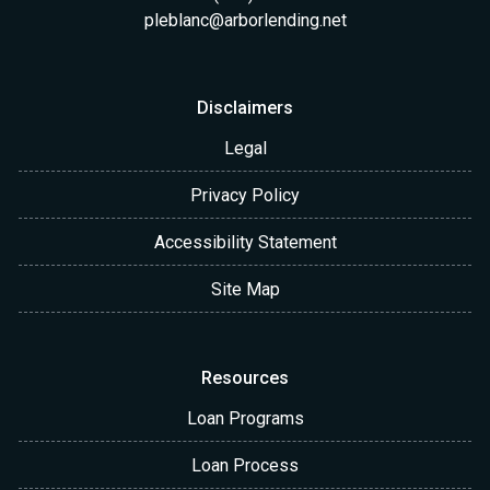
pleblanc@arborlending.net
Disclaimers
Legal
Privacy Policy
Accessibility Statement
Site Map
Resources
Loan Programs
Loan Process