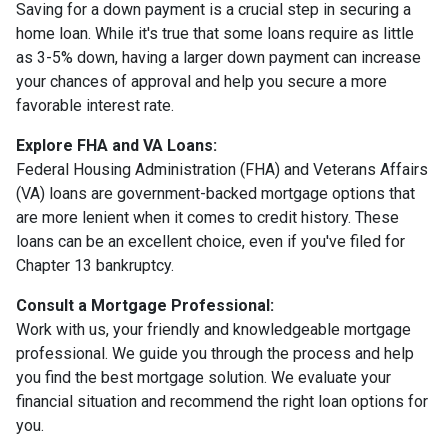
Saving for a down payment is a crucial step in securing a
home loan. While it's true that some loans require as little
as 3-5% down, having a larger down payment can increase
your chances of approval and help you secure a more
favorable interest rate.
Explore FHA and VA Loans:
Federal Housing Administration (FHA) and Veterans Affairs
(VA) loans are government-backed mortgage options that
are more lenient when it comes to credit history. These
loans can be an excellent choice, even if you've filed for
Chapter 13 bankruptcy.
Consult a Mortgage Professional:
Work with us, your friendly and knowledgeable mortgage
professional. We guide you through the process and help
you find the best mortgage solution. We evaluate your
financial situation and recommend the right loan options for
you.