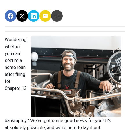
Wondering
whether
you can
secure a
home loan
after filing
for
Chapter 13
bankruptcy? We've got some good news for you! It's
absolutely possible, and we're here to lay it out.