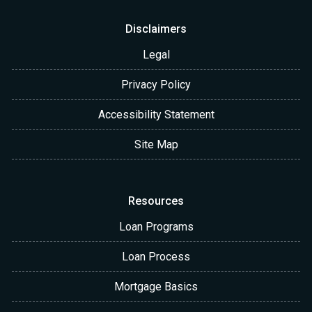
Disclaimers
Legal
Privacy Policy
Accessibility Statement
Site Map
Resources
Loan Programs
Loan Process
Mortgage Basics