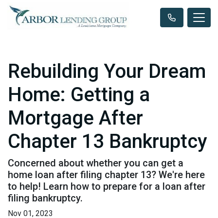
Rebuilding Your Dream
Home: Getting a
Mortgage After
Chapter 13 Bankruptcy
Concerned about whether you can get a
home loan after filing chapter 13? We're here
to help! Learn how to prepare for a loan after
filing bankruptcy.
Nov 01, 2023