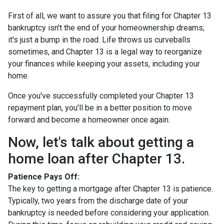
First of all, we want to assure you that filing for Chapter 13
bankruptcy isn't the end of your homeownership dreams;
it's just a bump in the road. Life throws us curveballs
sometimes, and Chapter 13 is a legal way to reorganize
your finances while keeping your assets, including your
home.
Once you've successfully completed your Chapter 13
repayment plan, you'll be in a better position to move
forward and become a homeowner once again.
Now, let's talk about getting a
home loan after Chapter 13.
Patience Pays Off:
The key to getting a mortgage after Chapter 13 is patience.
Typically, two years from the discharge date of your
bankruptcy is needed before considering your application.