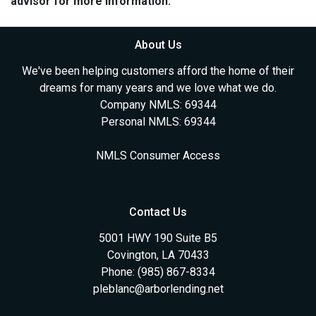
advisor for more information.
About Us
We've been helping customers afford the home of their
dreams for many years and we love what we do.
Company NMLS: 69344
Personal NMLS: 69344
NMLS Consumer Access
Contact Us
5001 HWY 190 Suite B5
Covington, LA 70433
Phone: (985) 867-8334
pleblanc@arborlending.net