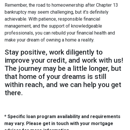
Remember, the road to homeownership after Chapter 13
bankruptcy may seem challenging, but it's definitely
achievable. With patience, responsible financial
management, and the support of knowledgeable
professionals, you can rebuild your financial health and
make your dream of owning a home a reality.
Stay positive, work diligently to
improve your credit, and work with us!
The journey may be a little longer, but
that home of your dreams is still
within reach, and we can help you get
there.
* Specific loan program availability and requirements
may vary. Please get in touch with your mortgage