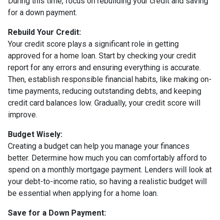
During this time, focus on rebuilding your credit and saving
for a down payment.
Rebuild Your Credit:
Your credit score plays a significant role in getting
approved for a home loan. Start by checking your credit
report for any errors and ensuring everything is accurate.
Then, establish responsible financial habits, like making on-
time payments, reducing outstanding debts, and keeping
credit card balances low. Gradually, your credit score will
improve.
Budget Wisely:
Creating a budget can help you manage your finances
better. Determine how much you can comfortably afford to
spend on a monthly mortgage payment. Lenders will look at
your debt-to-income ratio, so having a realistic budget will
be essential when applying for a home loan.
Save for a Down Payment: