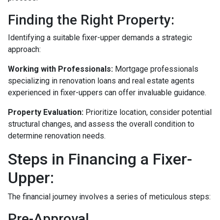
Finding the Right Property:
Identifying a suitable fixer-upper demands a strategic
approach:
Working with Professionals:
Mortgage professionals
specializing in renovation loans and real estate agents
experienced in fixer-uppers can offer invaluable guidance.
Property Evaluation:
Prioritize location, consider potential
structural changes, and assess the overall condition to
determine renovation needs.
Steps in Financing a Fixer-
Upper:
The financial journey involves a series of meticulous steps:
Pre-Approval