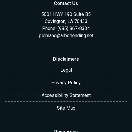
Contact Us
5001 HWY 190 Suite B5
Covington, LA 70433
Phone: (985) 867-8334
pleblanc@arborlending.net
Disclaimers
Legal
Privacy Policy
Accessibility Statement
Site Map
Resources