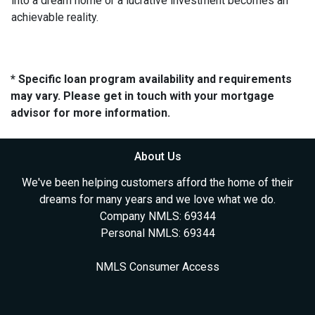
into a dream home or a lucrative investment becomes an
achievable reality.
* Specific loan program availability and requirements
may vary. Please get in touch with your mortgage
advisor for more information.
About Us
We've been helping customers afford the home of their
dreams for many years and we love what we do.
Company NMLS: 69344
Personal NMLS: 69344
NMLS Consumer Access