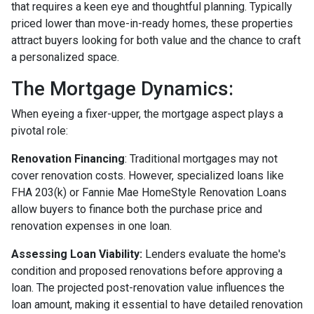
that requires a keen eye and thoughtful planning. Typically
priced lower than move-in-ready homes, these properties
attract buyers looking for both value and the chance to craft
a personalized space.
The Mortgage Dynamics:
When eyeing a fixer-upper, the mortgage aspect plays a
pivotal role:
Renovation Financing
:
Traditional mortgages may not
cover renovation costs. However, specialized loans like
FHA 203(k) or Fannie Mae HomeStyle Renovation Loans
allow buyers to finance both the purchase price and
renovation expenses in one loan.
Assessing Loan Viability:
Lenders evaluate the home's
condition and proposed renovations before approving a
loan. The projected post-renovation value influences the
loan amount, making it essential to have detailed renovation