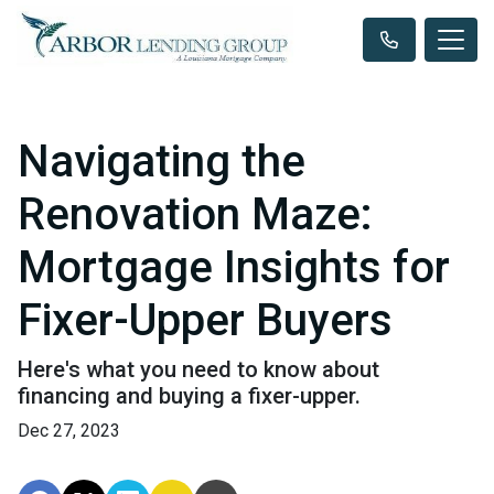
Navigating the
Renovation Maze:
Mortgage Insights for
Fixer-Upper Buyers
Here's what you need to know about
financing and buying a fixer-upper.
Dec 27, 2023