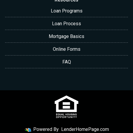
Loan Programs
Loan Process
Mortgage Basics
Online Forms
FAQ
Powered By
LenderHomePage.com