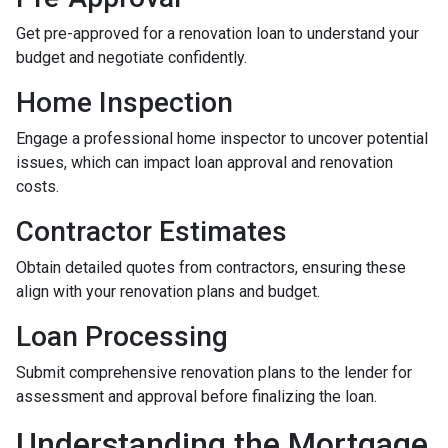
Get pre-approved for a renovation loan to understand your
budget and negotiate confidently.
Home Inspection
Engage a professional home inspector to uncover potential
issues, which can impact loan approval and renovation
costs.
Contractor Estimates
Obtain detailed quotes from contractors, ensuring these
align with your renovation plans and budget.
Loan Processing
Submit comprehensive renovation plans to the lender for
assessment and approval before finalizing the loan.
Understanding the Mortgage