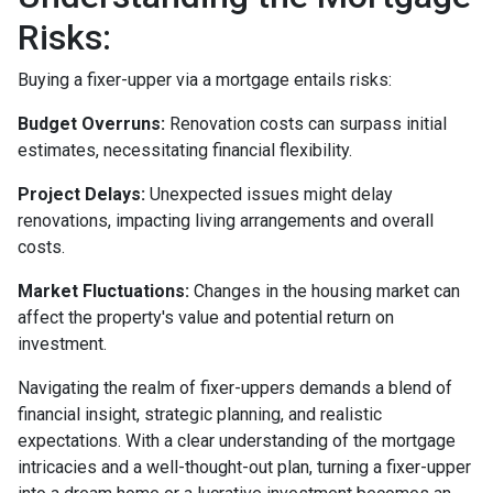
Risks:
Buying a fixer-upper via a mortgage entails risks:
Budget Overruns:
Renovation costs can surpass initial
estimates, necessitating financial flexibility.
Project Delays:
Unexpected issues might delay
renovations, impacting living arrangements and overall
costs.
Market Fluctuations:
Changes in the housing market can
affect the property's value and potential return on
investment.
Navigating the realm of fixer-uppers demands a blend of
financial insight, strategic planning, and realistic
expectations. With a clear understanding of the mortgage
intricacies and a well-thought-out plan, turning a fixer-upper