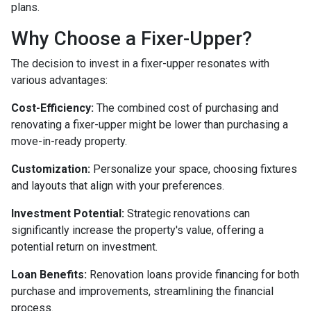
plans.
Why Choose a Fixer-Upper?
The decision to invest in a fixer-upper resonates with
various advantages:
Cost-Efficiency:
The combined cost of purchasing and
renovating a fixer-upper might be lower than purchasing a
move-in-ready property.
Customization:
Personalize your space, choosing fixtures
and layouts that align with your preferences.
Investment Potential:
Strategic renovations can
significantly increase the property's value, offering a
potential return on investment.
Loan Benefits:
Renovation loans provide financing for both
purchase and improvements, streamlining the financial
process.