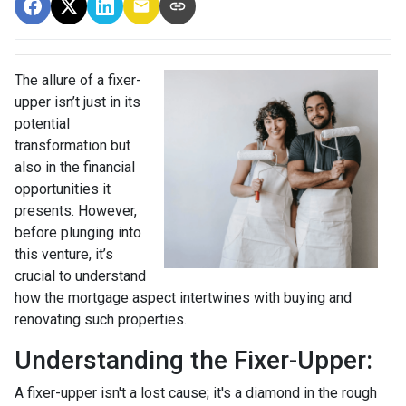
The allure of a fixer-
upper isn’t just in its
potential
transformation but
also in the financial
opportunities it
presents. However,
before plunging into
this venture, it’s
crucial to understand
how the mortgage aspect intertwines with buying and
renovating such properties.
Understanding the Fixer-Upper:
A fixer-upper isn't a lost cause; it's a diamond in the rough