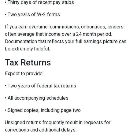
• Thirty days of recent pay stubs
• Two years of W-2 forms
If you earn overtime, commissions, or bonuses, lenders
often average that income over a 24 month period.
Documentation that reflects your full earnings picture can
be extremely helpful.
Tax Returns
Expect to provide:
• Two years of federal tax returns
• All accompanying schedules
• Signed copies, including page two
Unsigned returns frequently result in requests for
corrections and additional delays.