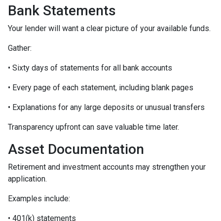
Bank Statements
Your lender will want a clear picture of your available funds.
Gather:
• Sixty days of statements for all bank accounts
• Every page of each statement, including blank pages
• Explanations for any large deposits or unusual transfers
Transparency upfront can save valuable time later.
Asset Documentation
Retirement and investment accounts may strengthen your
application.
Examples include:
• 401(k) statements