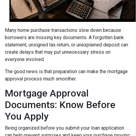
Many home purchase transactions slow down because
borrowers are missing key documents. A forgotten bank
statement, unsigned tax return, or unexplained deposit can
create delays that may put unnecessary stress on
everyone involved.
The good news is that preparation can make the mortgage
approval process much smoother.
Mortgage Approval
Documents: Know Before
You Apply
Being organized before you submit your loan application
can help prevent surprises and keep your purchase moving