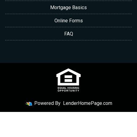
Mortgage Basics
Online Forms
FAQ
Powered By
LenderHomePage.com