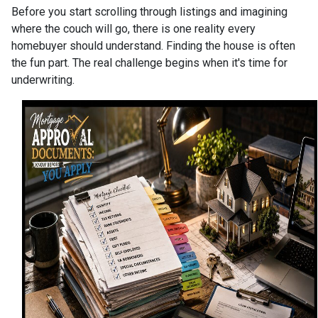
Before you start scrolling through listings and imagining
where the couch will go, there is one reality every
homebuyer should understand. Finding the house is often
the fun part. The real challenge begins when it's time for
underwriting.