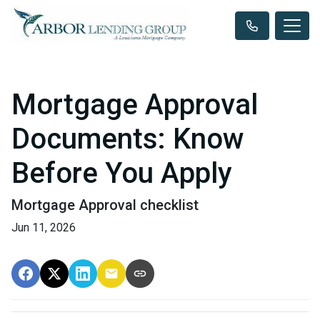
Mortgage Approval
Documents: Know
Before You Apply
Mortgage Approval checklist
Jun 11, 2026