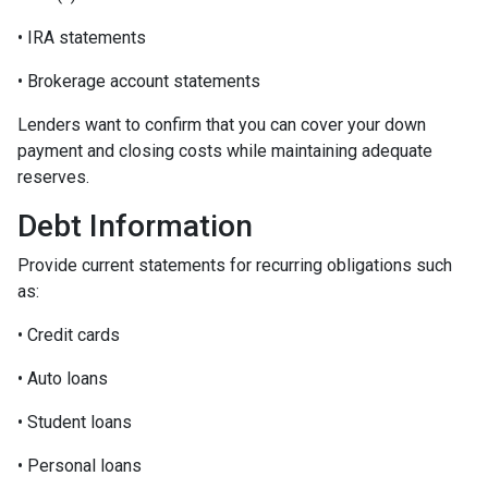
• IRA statements
• Brokerage account statements
Lenders want to confirm that you can cover your down
payment and closing costs while maintaining adequate
reserves.
Debt Information
Provide current statements for recurring obligations such
as:
• Credit cards
• Auto loans
• Student loans
• Personal loans