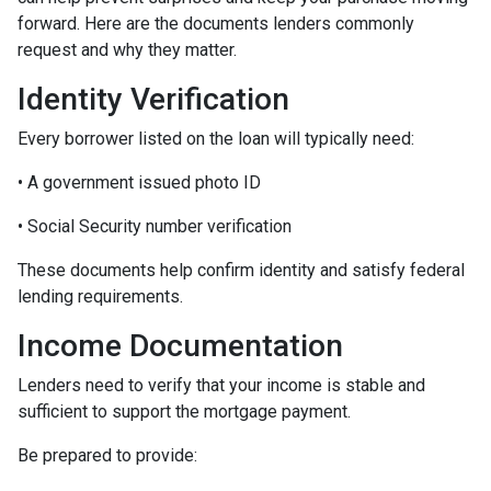
forward. Here are the documents lenders commonly
request and why they matter.
Identity Verification
Every borrower listed on the loan will typically need:
• A government issued photo ID
• Social Security number verification
These documents help confirm identity and satisfy federal
lending requirements.
Income Documentation
Lenders need to verify that your income is stable and
sufficient to support the mortgage payment.
Be prepared to provide: