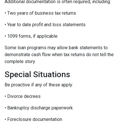
Additional documentation is often required, including:
• Two years of business tax returns
• Year to date profit and loss statements
• 1099 forms, if applicable
Some loan programs may allow bank statements to
demonstrate cash flow when tax returns do not tell the
complete story.
Special Situations
Be proactive if any of these apply:
• Divorce decrees
• Bankruptcy discharge paperwork
• Foreclosure documentation