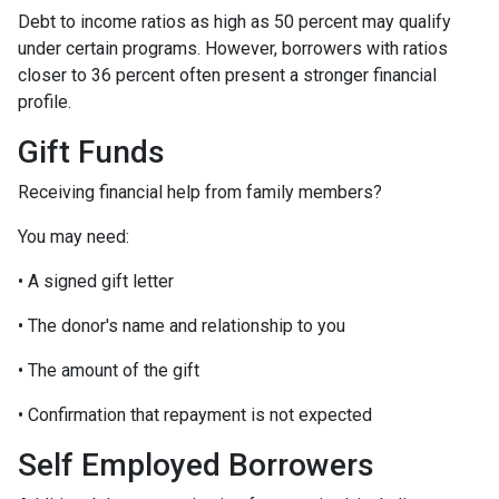
Debt to income ratios as high as 50 percent may qualify
under certain programs. However, borrowers with ratios
closer to 36 percent often present a stronger financial
profile.
Gift Funds
Receiving financial help from family members?
You may need:
• A signed gift letter
• The donor's name and relationship to you
• The amount of the gift
• Confirmation that repayment is not expected
Self Employed Borrowers