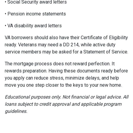
• Social Security award letters
• Pension income statements
• VA disability award letters
VA borrowers should also have their Certificate of Eligibility
ready. Veterans may need a DD 214, while active duty
service members may be asked for a Statement of Service.
The mortgage process does not reward perfection. It
rewards preparation. Having these documents ready before
you apply can reduce stress, minimize delays, and help
move you one step closer to the keys to your new home.
Educational purposes only. Not financial or legal advice. All
loans subject to credit approval and applicable program
guidelines.