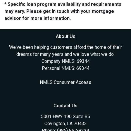
* Specific loan program availability and requirements
may vary. Please get in touch with your mortgage
advisor for more information.
About Us
We've been helping customers afford the home of their
dreams for many years and we love what we do.
Company NMLS: 69344
Personal NMLS: 69344
NMLS Consumer Access
Contact Us
5001 HWY 190 Suite B5
Covington, LA 70433
Phone: (985) 867-8334