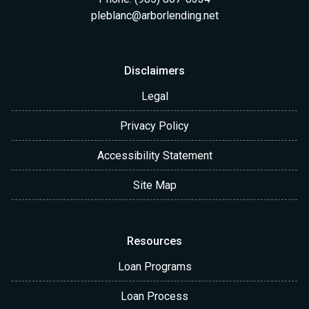
pleblanc@arborlending.net
Disclaimers
Legal
Privacy Policy
Accessibility Statement
Site Map
Resources
Loan Programs
Loan Process