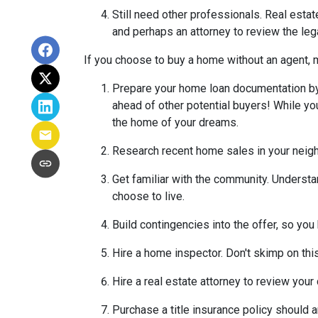
Still need other professionals. Real esta
and perhaps an attorney to review the leg
If you choose to buy a home without an agent, 
Prepare your home loan documentation by
ahead of other potential buyers! While y
the home of your dreams.
Research recent home sales in your neig
Get familiar with the community. Understa
choose to live.
Build contingencies into the offer, so you
Hire a home inspector. Don't skimp on thi
Hire a real estate attorney to review your
Purchase a title insurance policy should 