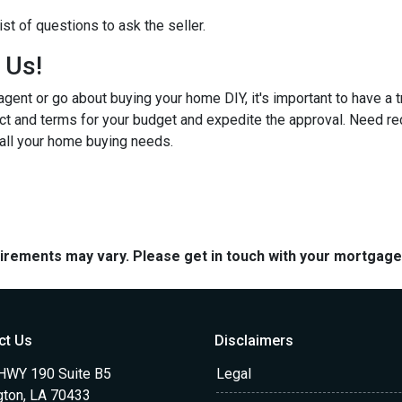
st of questions to ask the seller.
h Us!
gent or go about buying your home DIY, it's important to have a 
ct and terms for your budget and expedite the approval. Need r
 all your home buying needs.
quirements may vary. Please get in touch with your mortgag
ct Us
Disclaimers
HWY 190 Suite B5
Legal
gton, LA 70433