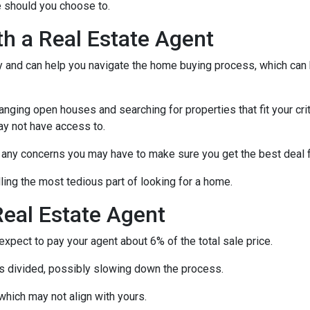
 should you choose to.
th a Real Estate Agent
ry and can help you navigate the home buying process, which can
nging open houses and searching for properties that fit your crit
ay not have access to.
h any concerns you may have to make sure you get the best deal 
ling the most tedious part of looking for a home.
eal Estate Agent
pect to pay your agent about 6% of the total sale price.
 is divided, possibly slowing down the process.
which may not align with yours.