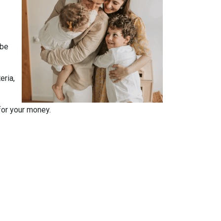
 be
eria,
for your money.