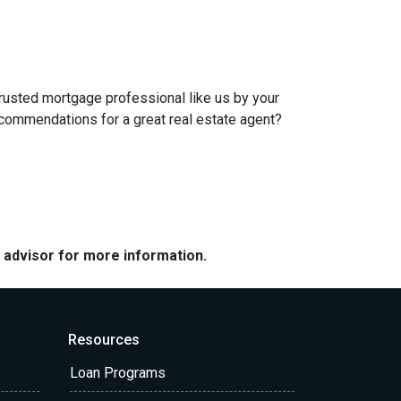
trusted mortgage professional like us by your
ecommendations for a great real estate agent?
e advisor for more information.
Resources
Loan Programs