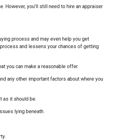
 However, you'll still need to hire an appraiser
uying process and may even help you get
e process and lessens your chances of getting
at you can make a reasonable offer.
and any other important factors about where you
t as it should be.
issues lying beneath.
ty.