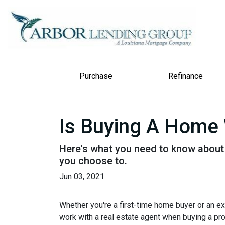
Purchase
Refinance
Is Buying A Home 
Here's what you need to know about
you choose to.
Jun 03, 2021
Whether you're a first-time home buyer or an e
work with a real estate agent when buying a pr