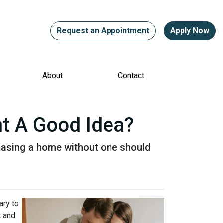
Request an Appointment
Apply Now
About
Contact
nt A Good Idea?
hasing a home without one should
ary to
t and