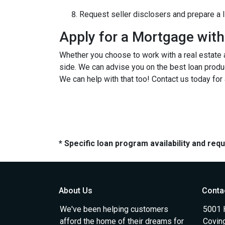
Request seller disclosers and prepare a li
Apply for a Mortgage wit
Whether you choose to work with a real estate a
side. We can advise you on the best loan produ
We can help with that too! Contact us today for
* Specific loan program availability and re
About Us
Conta
We've been helping customers
5001 
afford the home of their dreams for
Covin