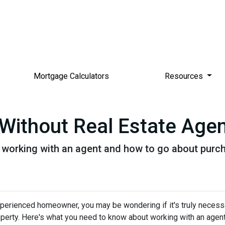
Mortgage Calculators
Resources
Without Real Estate Age
 working with an agent and how to go about purc
xperienced homeowner, you may be wondering if it's truly necess
operty. Here's what you need to know about working with an agen