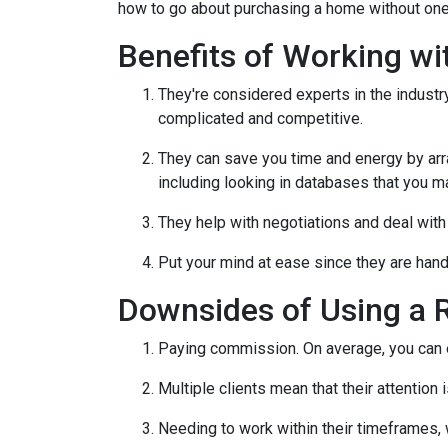
how to go about purchasing a home without one
Benefits of Working wi
They're considered experts in the indust
complicated and competitive.
They can save you time and energy by arra
including looking in databases that you m
They help with negotiations and deal wit
Put your mind at ease since they are hand
Downsides of Using a R
Paying commission. On average, you can ex
Multiple clients mean that their attention
Needing to work within their timeframes, 