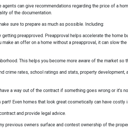
te agents can give recommendations regarding the price of a home.
ality of the documentation.
make sure to prepare as much as possible. Including:
 getting preapproved. Preapproval helps accelerate the home b
ou make an offer on a home without a preapproval, it can slow th
hborhood. This helps you become more aware of the market so th
nd crime rates, school ratings and stats, property development, 
 have a way out of the contract if something goes wrong or it's no
s part! Even homes that look great cosmetically can have costly 
 contract and provide legal advice.
any previous owners surface and contest ownership of the proper