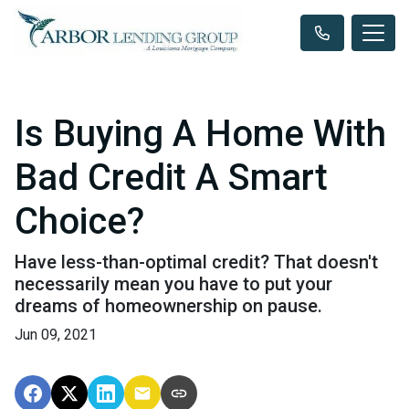
Is Buying A Home With
Bad Credit A Smart
Choice?
Have less-than-optimal credit? That doesn't
necessarily mean you have to put your
dreams of homeownership on pause.
Jun 09, 2021