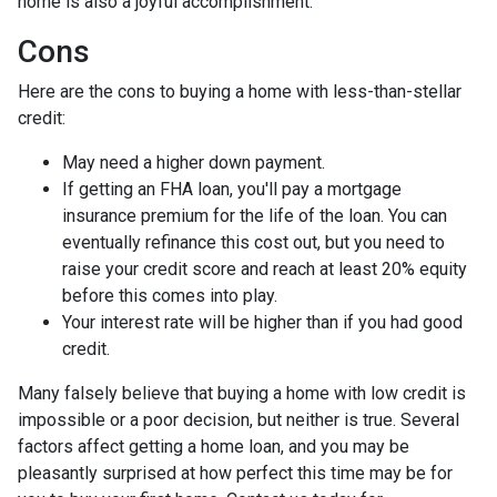
home is also a joyful accomplishment.
Cons
Here are the cons to buying a home with less-than-stellar
credit:
May need a higher down payment.
If getting an FHA loan, you'll pay a mortgage
insurance premium for the life of the loan. You can
eventually refinance this cost out, but you need to
raise your credit score and reach at least 20% equity
before this comes into play.
Your interest rate will be higher than if you had good
credit.
Many falsely believe that buying a home with low credit is
impossible or a poor decision, but neither is true. Several
factors affect getting a home loan, and you may be
pleasantly surprised at how perfect this time may be for