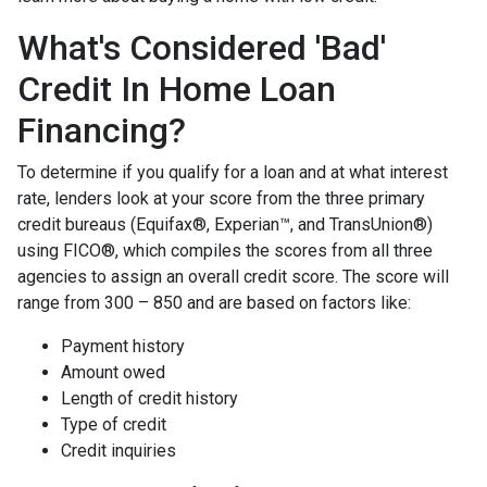
What's Considered 'Bad'
Credit In Home Loan
Financing?
To determine if you qualify for a loan and at what interest
rate, lenders look at your score from the three primary
credit bureaus (Equifax®, Experian™, and TransUnion®)
using FICO®, which compiles the scores from all three
agencies to assign an overall credit score. The score will
range from 300 – 850 and are based on factors like:
Payment history
Amount owed
Length of credit history
Type of credit
Credit inquiries