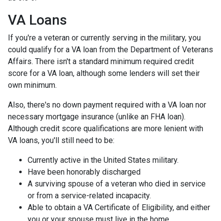
VA Loans
If you're a veteran or currently serving in the military, you
could qualify for a VA loan from the Department of Veterans
Affairs. There isn't a standard minimum required credit
score for a VA loan, although some lenders will set their
own minimum.
Also, there's no down payment required with a VA loan nor
necessary mortgage insurance (unlike an FHA loan).
Although credit score qualifications are more lenient with
VA loans, you'll still need to be:
Currently active in the United States military.
Have been honorably discharged
A surviving spouse of a veteran who died in service
or from a service-related incapacity.
Able to obtain a VA Certificate of Eligibility, and either
you or your spouse must live in the home.