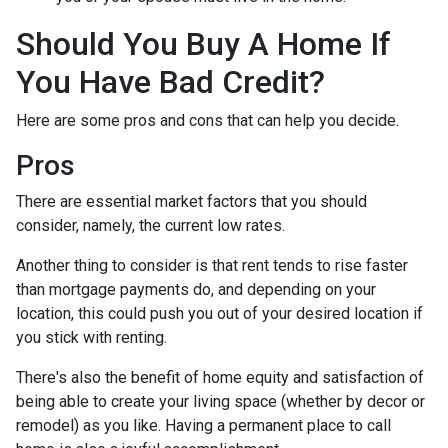
Should You Buy A Home If
You Have Bad Credit?
Here are some pros and cons that can help you decide.
Pros
There are essential market factors that you should
consider, namely, the current low rates.
Another thing to consider is that rent tends to rise faster
than mortgage payments do, and depending on your
location, this could push you out of your desired location if
you stick with renting.
There's also the benefit of home equity and satisfaction of
being able to create your living space (whether by decor or
remodel) as you like. Having a permanent place to call