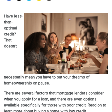
Have less-
than-
optimal
credit?
That
doesn't
necessarily mean you have to put your dreams of
homeownership on pause.
There are several factors that mortgage lenders consider
when you apply for a loan, and there are even options
available specifically for those with poor credit. Read on to
learn more about buying a home with low credit.