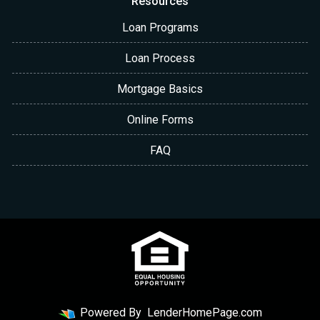
Resources
Loan Programs
Loan Process
Mortgage Basics
Online Forms
FAQ
Powered By
LenderHomePage.com