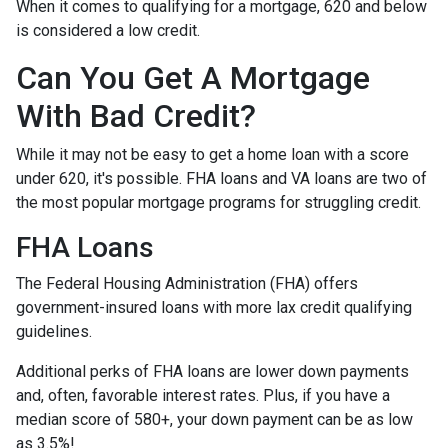
When it comes to qualifying for a mortgage, 620 and below
is considered a low credit.
Can You Get A Mortgage
With Bad Credit?
While it may not be easy to get a home loan with a score
under 620, it's possible. FHA loans and VA loans are two of
the most popular mortgage programs for struggling credit.
FHA Loans
The Federal Housing Administration (FHA) offers
government-insured loans with more lax credit qualifying
guidelines.
Additional perks of FHA loans are lower down payments
and, often, favorable interest rates. Plus, if you have a
median score of 580+, your down payment can be as low
as 3.5%!