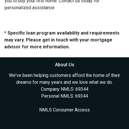
you to buy your first home. Contact us today for
personalized assistance.
* Specific loan program availability and requirements
may vary. Please get in touch with your mortgage
advisor for more information.
About Us
We've been helping customers afford the home of their
dreams for many years and we love what we do.
Company NMLS: 69344
Personal NMLS: 69344
NMLS Consumer Access