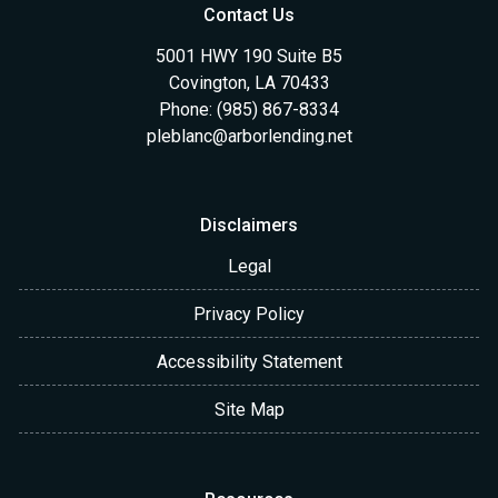
Contact Us
5001 HWY 190 Suite B5
Covington, LA 70433
Phone: (985) 867-8334
pleblanc@arborlending.net
Disclaimers
Legal
Privacy Policy
Accessibility Statement
Site Map