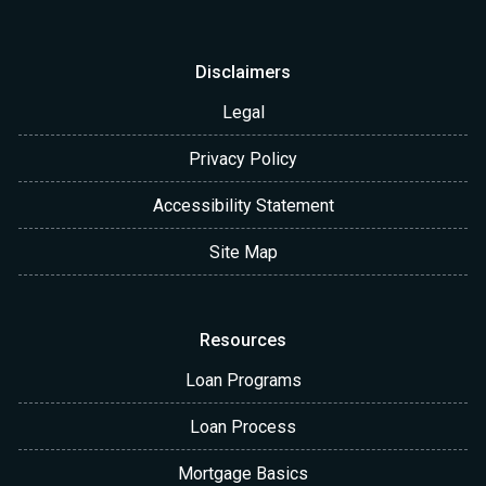
Disclaimers
Legal
Privacy Policy
Accessibility Statement
Site Map
Resources
Loan Programs
Loan Process
Mortgage Basics