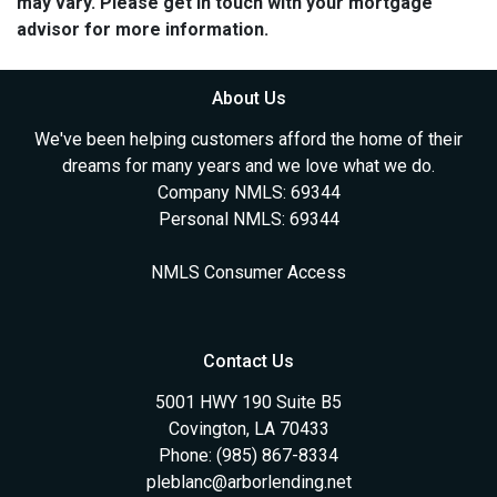
may vary. Please get in touch with your mortgage
advisor for more information.
About Us
We've been helping customers afford the home of their
dreams for many years and we love what we do.
Company NMLS: 69344
Personal NMLS: 69344
NMLS Consumer Access
Contact Us
5001 HWY 190 Suite B5
Covington, LA 70433
Phone: (985) 867-8334
pleblanc@arborlending.net