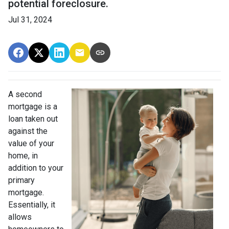
potential foreclosure.
Jul 31, 2024
A second
mortgage is a
loan taken out
against the
value of your
home, in
addition to your
primary
mortgage.
Essentially, it
allows