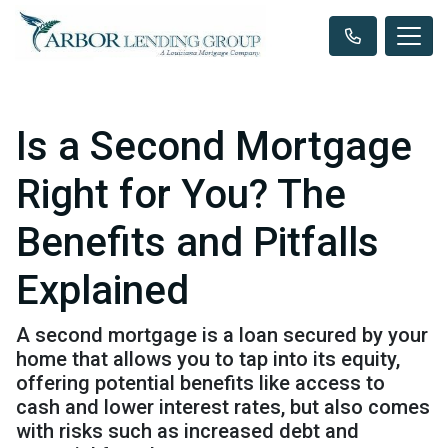
Is a Second Mortgage
Right for You? The
Benefits and Pitfalls
Explained
A second mortgage is a loan secured by your
home that allows you to tap into its equity,
offering potential benefits like access to
cash and lower interest rates, but also comes
with risks such as increased debt and