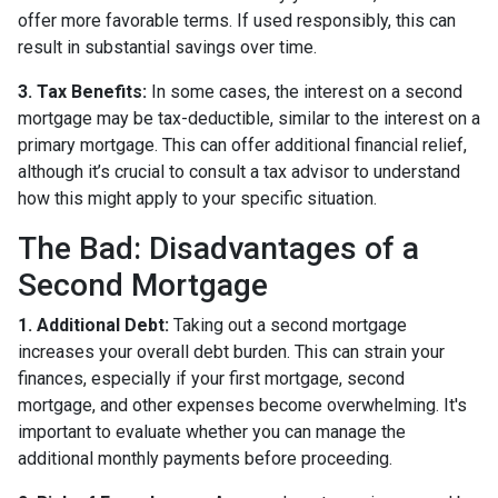
offer more favorable terms. If used responsibly, this can
result in substantial savings over time.
3. Tax Benefits:
In some cases, the interest on a second
mortgage may be tax-deductible, similar to the interest on a
primary mortgage. This can offer additional financial relief,
although it’s crucial to consult a tax advisor to understand
how this might apply to your specific situation.
The Bad: Disadvantages of a
Second Mortgage
1. Additional Debt:
Taking out a second mortgage
increases your overall debt burden. This can strain your
finances, especially if your first mortgage, second
mortgage, and other expenses become overwhelming. It's
important to evaluate whether you can manage the
additional monthly payments before proceeding.