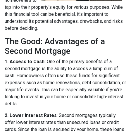
homeowners to
tap into their property's equity for various purposes. While
this financial tool can be beneficial, it's important to
understand its potential advantages, drawbacks, and risks
before deciding.
The Good: Advantages of a
Second Mortgage
1. Access to Cash:
One of the primary benefits of a
second mortgage is the ability to access a lump sum of
cash. Homeowners often use these funds for significant
expenses such as home renovations, debt consolidation, or
major life events. This can be especially valuable if you're
looking to invest in your home or consolidate high-interest
debts.
2. Lower Interest Rates
: Second mortgages typically
offer lower interest rates than unsecured loans or credit
cards. Since the loan is secured by your home, these loans