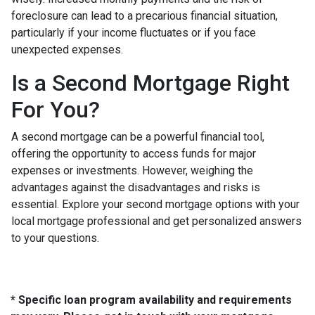
foreclosure can lead to a precarious financial situation,
particularly if your income fluctuates or if you face
unexpected expenses.
Is a Second Mortgage Right
For You?
A second mortgage can be a powerful financial tool,
offering the opportunity to access funds for major
expenses or investments. However, weighing the
advantages against the disadvantages and risks is
essential. Explore your second mortgage options with your
local mortgage professional and get personalized answers
to your questions.
* Specific loan program availability and requirements