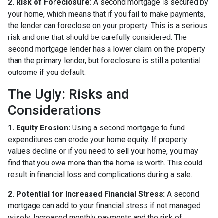
2. Risk of Foreclosure:
A second mortgage is secured by
your home, which means that if you fail to make payments,
the lender can foreclose on your property. This is a serious
risk and one that should be carefully considered. The
second mortgage lender has a lower claim on the property
than the primary lender, but foreclosure is still a potential
outcome if you default.
The Ugly: Risks and
Considerations
1. Equity Erosion:
Using a second mortgage to fund
expenditures can erode your home equity. If property
values decline or if you need to sell your home, you may
find that you owe more than the home is worth. This could
result in financial loss and complications during a sale.
2. Potential for Increased Financial Stress:
A second
mortgage can add to your financial stress if not managed
wisely. Increased monthly payments and the risk of