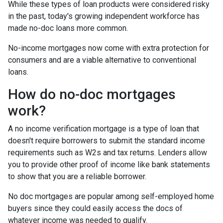
While these types of loan products were considered risky
in the past, today's growing independent workforce has
made no-doc loans more common.
No-income mortgages now come with extra protection for
consumers and are a viable alternative to conventional
loans.
How do no-doc mortgages
work?
A no income verification mortgage is a type of loan that
doesn't require borrowers to submit the standard income
requirements such as W2s and tax returns. Lenders allow
you to provide other proof of income like bank statements
to show that you are a reliable borrower.
No doc mortgages are popular among self-employed home
buyers since they could easily access the docs of
whatever income was needed to qualify.