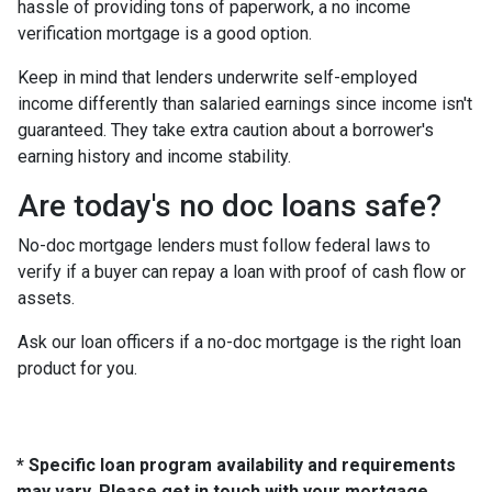
hassle of providing tons of paperwork, a no income
verification mortgage is a good option.
Keep in mind that lenders underwrite self-employed
income differently than salaried earnings since income isn't
guaranteed. They take extra caution about a borrower's
earning history and income stability.
Are today's no doc loans safe?
No-doc mortgage lenders must follow federal laws to
verify if a buyer can repay a loan with proof of cash flow or
assets.
Ask our loan officers if a no-doc mortgage is the right loan
product for you.
* Specific loan program availability and requirements
may vary. Please get in touch with your mortgage