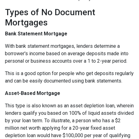
Types of No Document
Mortgages
Bank Statement Mortgage
With bank statement mortgages, lenders determine a
borrower's income based on average deposits made into
personal or business accounts over a 1 to 2-year period.
This is a good option for people who get deposits regularly
and can be easily documented using bank statements.
Asset-Based Mortgage
This type is also known as an asset depletion loan, wherein
lenders qualify you based on 100% of liquid assets divided
by your loan term. To illustrate, a person who has a $2
million net worth applying for a 20-year fixed asset
depletion loan would have $100,000 per year of qualifying