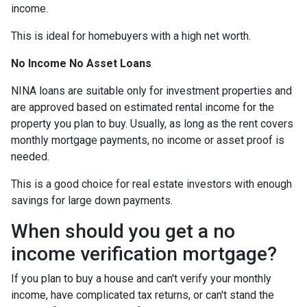
income.
This is ideal for homebuyers with a high net worth.
No Income No Asset Loans
NINA loans are suitable only for investment properties and
are approved based on estimated rental income for the
property you plan to buy. Usually, as long as the rent covers
monthly mortgage payments, no income or asset proof is
needed.
This is a good choice for real estate investors with enough
savings for large down payments.
When should you get a no
income verification mortgage?
If you plan to buy a house and can't verify your monthly
income, have complicated tax returns, or can't stand the