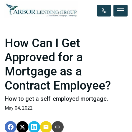
How Can I Get
Approved for a
Mortgage as a
Contract Employee?
How to get a self-employed mortgage.
May 04, 2022