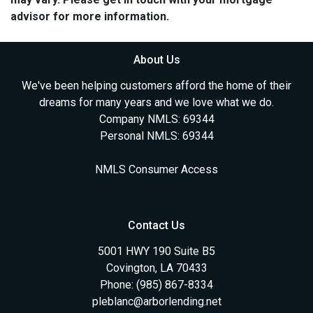
advisor for more information.
About Us
We've been helping customers afford the home of their
dreams for many years and we love what we do.
Company NMLS: 69344
Personal NMLS: 69344
NMLS Consumer Access
Contact Us
5001 HWY 190 Suite B5
Covington, LA 70433
Phone: (985) 867-8334
pleblanc@arborlending.net