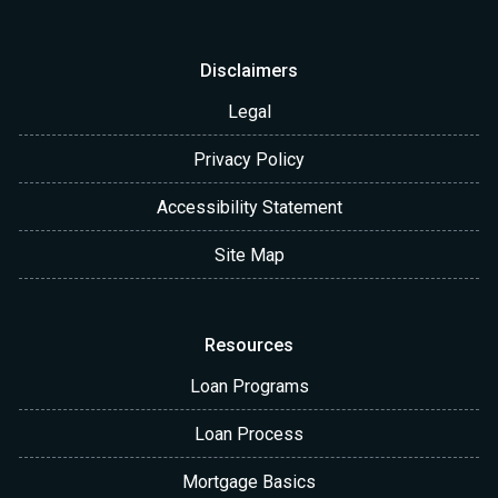
Disclaimers
Legal
Privacy Policy
Accessibility Statement
Site Map
Resources
Loan Programs
Loan Process
Mortgage Basics