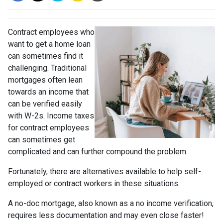
Contract employees who
want to get a home loan
can sometimes find it
challenging. Traditional
mortgages often lean
towards an income that
can be verified easily
with W-2s. Income taxes
for contract employees
can sometimes get
complicated and can further compound the problem.
Fortunately, there are alternatives available to help self-
employed or contract workers in these situations.
A no-doc mortgage, also known as a no income verification,
requires less documentation and may even close faster!