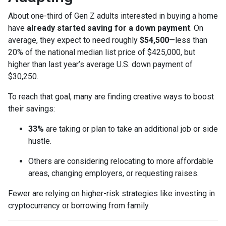
About one-third of Gen Z adults interested in buying a home
have
already started saving for a down payment
. On
average, they expect to need roughly
$54,500
—less than
20% of the national median list price of $425,000, but
higher than last year’s average U.S. down payment of
$30,250.
To reach that goal, many are finding creative ways to boost
their savings:
33%
are taking or plan to take an additional job or side
hustle.
Others are considering relocating to more affordable
areas, changing employers, or requesting raises.
Fewer are relying on higher-risk strategies like investing in
cryptocurrency or borrowing from family.