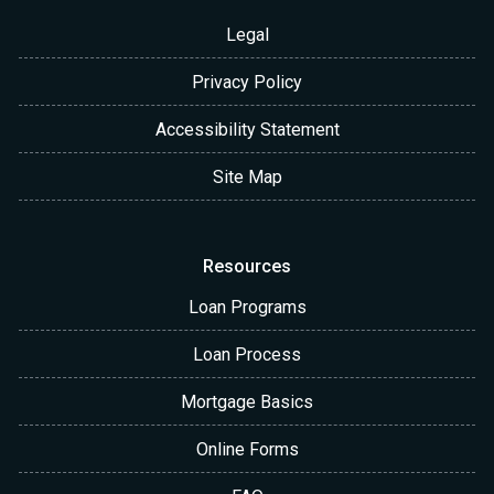
Legal
Privacy Policy
Accessibility Statement
Site Map
Resources
Loan Programs
Loan Process
Mortgage Basics
Online Forms