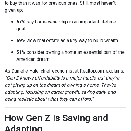
to buy than it was for previous ones. Still, most haven’t
given up:
67%
say homeownership is an important lifetime
goal.
69%
view real estate as a key way to build wealth.
51%
consider owning a home an essential part of the
American dream.
As Danielle Hale, chief economist at Realtor.com, explains:
“Gen Z knows affordability is a major hurdle, but they’re
not giving up on the dream of owning a home. They’re
adapting, focusing on career growth, saving early, and
being realistic about what they can afford.”
How Gen Z Is Saving and
Adapting