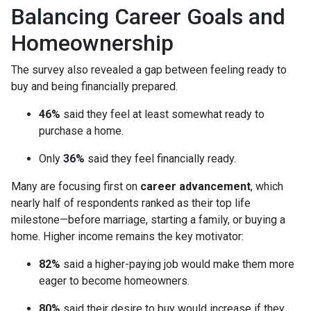
Balancing Career Goals and
Homeownership
The survey also revealed a gap between feeling ready to
buy and being financially prepared.
46%
said they feel at least somewhat ready to
purchase a home.
Only
36%
said they feel financially ready.
Many are focusing first on
career advancement
, which
nearly half of respondents ranked as their top life
milestone—before marriage, starting a family, or buying a
home. Higher income remains the key motivator:
82%
said a higher-paying job would make them more
eager to become homeowners.
80%
said their desire to buy would increase if they