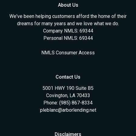
About Us
We've been helping customers afford the home of their
dreams for many years and we love what we do.
Company NMLS: 69344
Personal NMLS: 69344
NMLS Consumer Access
Contact Us
5001 HWY 190 Suite B5
Covington, LA 70433
Phone: (985) 867-8334
pleblanc@arborlending.net
Disclaimers