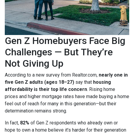
Gen Z Homebuyers Face Big
Challenges — But They’re
Not Giving Up
According to a new survey from Realtor.com,
nearly one in
five Gen Z adults (ages 18–27)
say that
housing
affordability is their top life concern
. Rising home
prices and higher mortgage rates have made buying a home
feel out of reach for many in this generation—but their
determination remains strong.
In fact,
82%
of Gen Z respondents who already own or
hope to own a home believe it’s harder for their generation