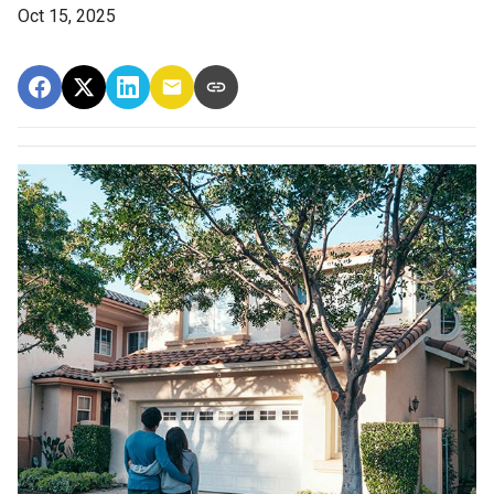
Oct 15, 2025