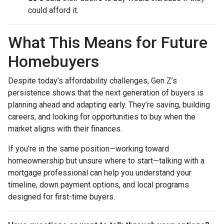
could afford it.
What This Means for Future
Homebuyers
Despite today’s affordability challenges, Gen Z’s
persistence shows that the next generation of buyers is
planning ahead and adapting early. They’re saving, building
careers, and looking for opportunities to buy when the
market aligns with their finances.
If you’re in the same position—working toward
homeownership but unsure where to start—talking with a
mortgage professional can help you understand your
timeline, down payment options, and local programs
designed for first-time buyers.