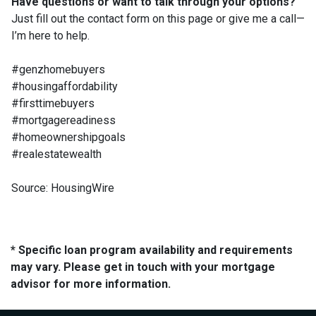
Have questions or want to talk through your options?
Just fill out the contact form on this page or give me a call—
I’m here to help.
#genzhomebuyers
#housingaffordability
#firsttimebuyers
#mortgagereadiness
#homeownershipgoals
#realestatewealth
Source: HousingWire
* Specific loan program availability and requirements
may vary. Please get in touch with your mortgage
advisor for more information.