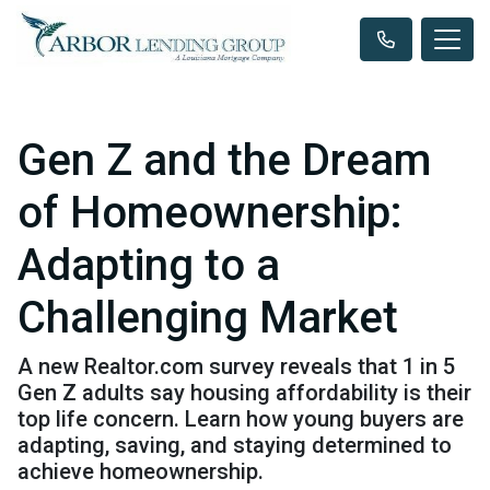
Gen Z and the Dream
of Homeownership:
Adapting to a
Challenging Market
A new Realtor.com survey reveals that 1 in 5
Gen Z adults say housing affordability is their
top life concern. Learn how young buyers are
adapting, saving, and staying determined to
achieve homeownership.