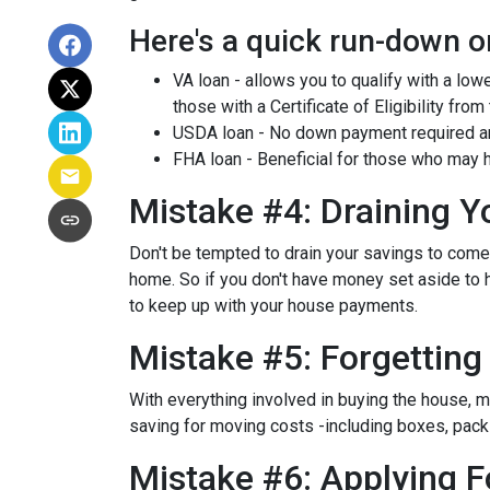
Here's a quick run-down o
VA loan - allows you to qualify with a low
those with a Certificate of Eligibility from
USDA loan - No down payment required and
FHA loan - Beneficial for those who may h
Mistake #4: Draining 
Don't be tempted to drain your savings to com
home. So if you don't have money set aside to h
to keep up with your house payments.
Mistake #5: Forgettin
With everything involved in buying the house, 
saving for moving costs -including boxes, packin
Mistake #6: Applying F