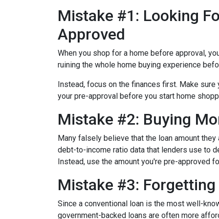
Mistake #1: Looking Fo
Approved
When you shop for a home before approval, you ru
ruining the whole home buying experience befor
Instead, focus on the finances first. Make sur
your pre-approval before you start home shopp
Mistake #2: Buying Mo
Many falsely believe that the loan amount they
debt-to-income ratio data that lenders use to de
Instead, use the amount you're pre-approved for
Mistake #3: Forgettin
Since a conventional loan is the most well-kn
government-backed loans are often more afforda