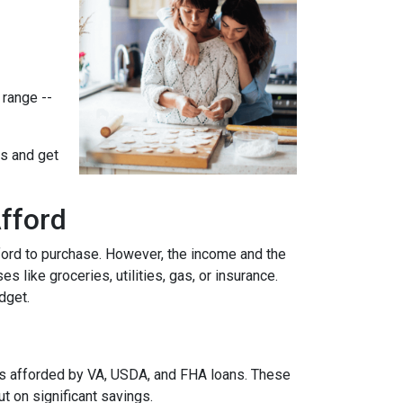
 range --
ts and get
fford
ford to purchase. However, the income and the
 like groceries, utilities, gas, or insurance.
udget.
es afforded by VA, USDA, and FHA loans. These
 on significant savings.