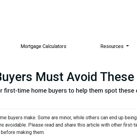
Mortgage Calculators
Resources
Buyers Must Avoid These
her first-time home buyers to help them spot the
me buyers make. Some are minor, while others can end up being
re avoidable. Please read and share this article with other first
 before making them.