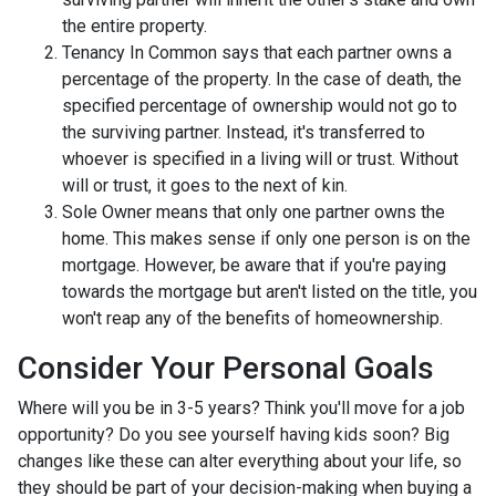
the entire property.
Tenancy In Common says that each partner owns a
percentage of the property. In the case of death, the
specified percentage of ownership would not go to
the surviving partner. Instead, it's transferred to
whoever is specified in a living will or trust. Without
will or trust, it goes to the next of kin.
Sole Owner means that only one partner owns the
home. This makes sense if only one person is on the
mortgage. However, be aware that if you're paying
towards the mortgage but aren't listed on the title, you
won't reap any of the benefits of homeownership.
Consider Your Personal Goals
Where will you be in 3-5 years? Think you'll move for a job
opportunity? Do you see yourself having kids soon? Big
changes like these can alter everything about your life, so
they should be part of your decision-making when buying a