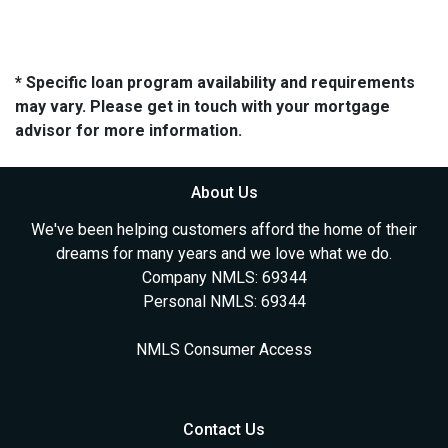
* Specific loan program availability and requirements
may vary. Please get in touch with your mortgage
advisor for more information.
About Us
We've been helping customers afford the home of their
dreams for many years and we love what we do.
Company NMLS: 69344
Personal NMLS: 69344
NMLS Consumer Access
Contact Us