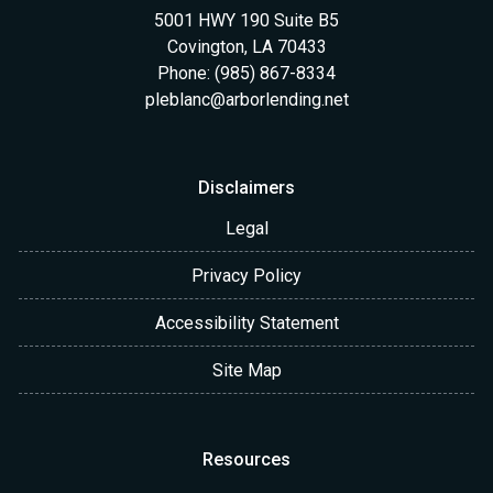
5001 HWY 190 Suite B5
Covington, LA 70433
Phone: (985) 867-8334
pleblanc@arborlending.net
Disclaimers
Legal
Privacy Policy
Accessibility Statement
Site Map
Resources