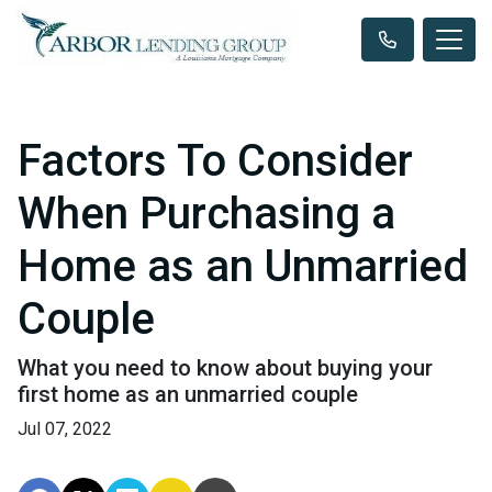
Factors To Consider
When Purchasing a
Home as an Unmarried
Couple
What you need to know about buying your
first home as an unmarried couple
Jul 07, 2022