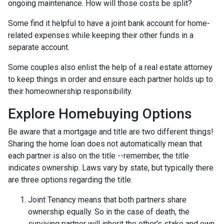
ongoing maintenance. How will those costs be split?
Some find it helpful to have a joint bank account for home-
related expenses while keeping their other funds in a
separate account.
Some couples also enlist the help of a real estate attorney
to keep things in order and ensure each partner holds up to
their homeownership responsibility.
Explore Homebuying Options
Be aware that a mortgage and title are two different things!
Sharing the home loan does not automatically mean that
each partner is also on the title --remember, the title
indicates ownership. Laws vary by state, but typically there
are three options regarding the title.
Joint Tenancy means that both partners share
ownership equally. So in the case of death, the
surviving partner will inherit the other's stake and own