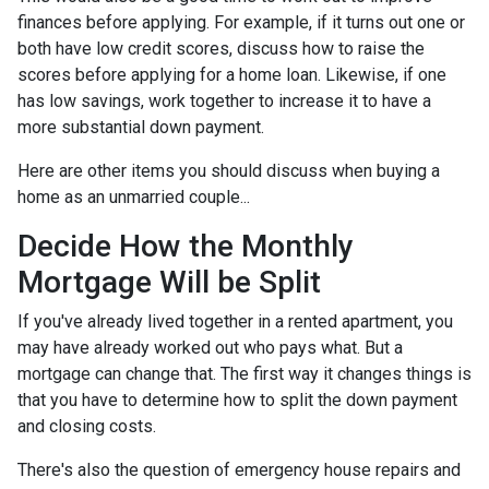
finances before applying. For example, if it turns out one or
both have low credit scores, discuss how to raise the
scores before applying for a home loan. Likewise, if one
has low savings, work together to increase it to have a
more substantial down payment.
Here are other items you should discuss when buying a
home as an unmarried couple...
Decide How the Monthly
Mortgage Will be Split
If you've already lived together in a rented apartment, you
may have already worked out who pays what. But a
mortgage can change that. The first way it changes things is
that you have to determine how to split the down payment
and closing costs.
There's also the question of emergency house repairs and