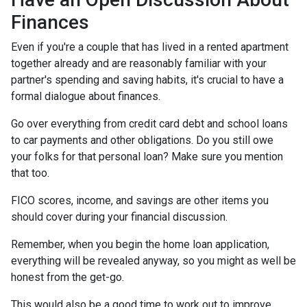
Finances
Even if you're a couple that has lived in a rented apartment
together already and are reasonably familiar with your
partner's spending and saving habits, it's crucial to have a
formal dialogue about finances.
Go over everything from credit card debt and school loans
to car payments and other obligations. Do you still owe
your folks for that personal loan? Make sure you mention
that too.
FICO scores, income, and savings are other items you
should cover during your financial discussion.
Remember, when you begin the home loan application,
everything will be revealed anyway, so you might as well be
honest from the get-go.
This would also be a good time to work out to improve