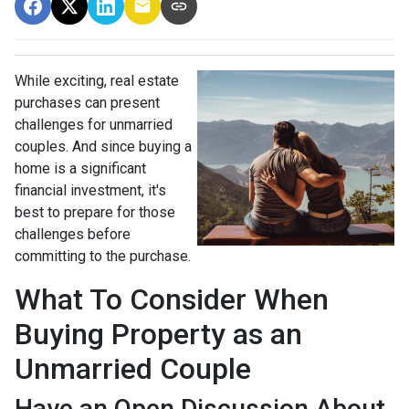
While exciting, real estate
purchases can present
challenges for unmarried
couples. And since buying a
home is a significant
financial investment, it's
best to prepare for those
challenges before
committing to the purchase.
What To Consider When
Buying Property as an
Unmarried Couple
Have an Open Discussion About