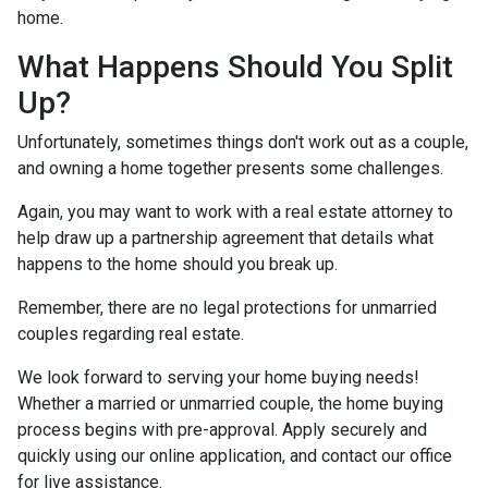
home.
What Happens Should You Split
Up?
Unfortunately, sometimes things don't work out as a couple,
and owning a home together presents some challenges.
Again, you may want to work with a real estate attorney to
help draw up a partnership agreement that details what
happens to the home should you break up.
Remember, there are no legal protections for unmarried
couples regarding real estate.
We look forward to serving your home buying needs!
Whether a married or unmarried couple, the home buying
process begins with pre-approval. Apply securely and
quickly using our online application, and contact our office
for live assistance.