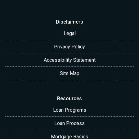
Disclaimers
Legal
Privacy Policy
Accessibility Statement
Site Map
Resources
Loan Programs
Loan Process
Mortgage Basics