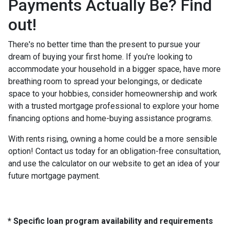
Payments Actually Be? Find
out!
There's no better time than the present to pursue your
dream of buying your first home. If you're looking to
accommodate your household in a bigger space, have more
breathing room to spread your belongings, or dedicate
space to your hobbies, consider homeownership and work
with a trusted mortgage professional to explore your home
financing options and home-buying assistance programs.
With rents rising, owning a home could be a more sensible
option! Contact us today for an obligation-free consultation,
and use the calculator on our website to get an idea of your
future mortgage payment.
* Specific loan program availability and requirements