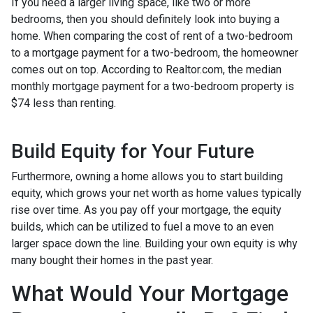
If you need a larger living space, like two or more
bedrooms, then you should definitely look into buying a
home. When comparing the cost of rent of a two-bedroom
to a mortgage payment for a two-bedroom, the homeowner
comes out on top. According to Realtor.com, the median
monthly mortgage payment for a two-bedroom property is
$74 less than renting.
Build Equity for Your Future
Furthermore, owning a home allows you to start building
equity, which grows your net worth as home values typically
rise over time. As you pay off your mortgage, the equity
builds, which can be utilized to fuel a move to an even
larger space down the line. Building your own equity is why
many bought their homes in the past year.
What Would Your Mortgage