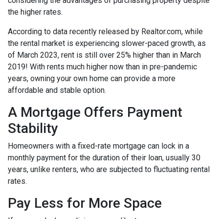
considering the advantages of purchasing property despite
the higher rates.
According to data recently released by Realtor.com, while
the rental market is experiencing slower-paced growth, as
of March 2023, rent is still over 25% higher than in March
2019! With rents much higher now than in pre-pandemic
years, owning your own home can provide a more
affordable and stable option.
A Mortgage Offers Payment
Stability
Homeowners with a fixed-rate mortgage can lock in a
monthly payment for the duration of their loan, usually 30
years, unlike renters, who are subjected to fluctuating rental
rates.
Pay Less for More Space