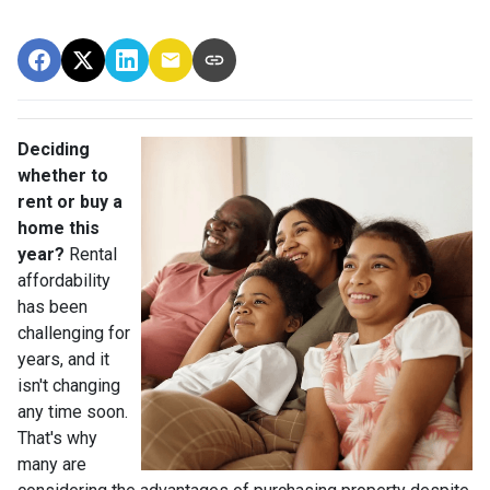
Deciding
whether to
rent or buy a
home this
year?
Rental
affordability
has been
challenging for
years, and it
isn't changing
any time soon.
That's why
many are