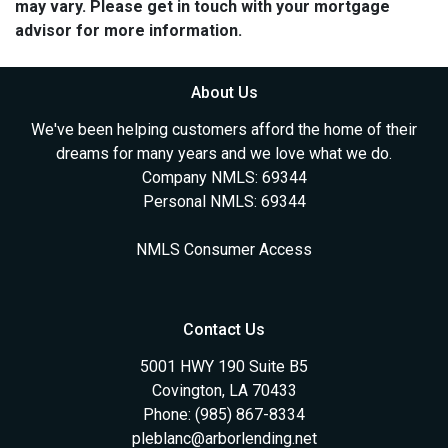
may vary. Please get in touch with your mortgage
advisor for more information.
About Us
We've been helping customers afford the home of their
dreams for many years and we love what we do.
Company NMLS: 69344
Personal NMLS: 69344
NMLS Consumer Access
Contact Us
5001 HWY 190 Suite B5
Covington, LA 70433
Phone: (985) 867-8334
pleblanc@arborlending.net