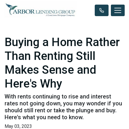
Buying a Home Rather
Than Renting Still
Makes Sense and
Here's Why
With rents continuing to rise and interest
rates not going down, you may wonder if you
should still rent or take the plunge and buy.
Here's what you need to know.
May 03, 2023