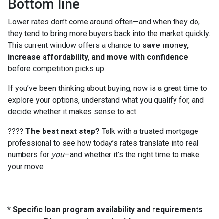
Bottom line
Lower rates don’t come around often—and when they do,
they tend to bring more buyers back into the market quickly.
This current window offers a chance to
save money,
increase affordability, and move with confidence
before competition picks up.
If you’ve been thinking about buying, now is a great time to
explore your options, understand what you qualify for, and
decide whether it makes sense to act.
????
The best next step?
Talk with a trusted mortgage
professional to see how today’s rates translate into real
numbers for
you
—and whether it’s the right time to make
your move.
* Specific loan program availability and requirements