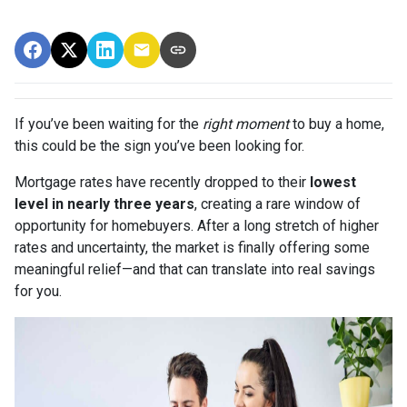
If you’ve been waiting for the
right moment
to buy a home,
this could be the sign you’ve been looking for.
Mortgage rates have recently dropped to their
lowest
level in nearly three years
, creating a rare window of
opportunity for homebuyers. After a long stretch of higher
rates and uncertainty, the market is finally offering some
meaningful relief—and that can translate into real savings
for you.