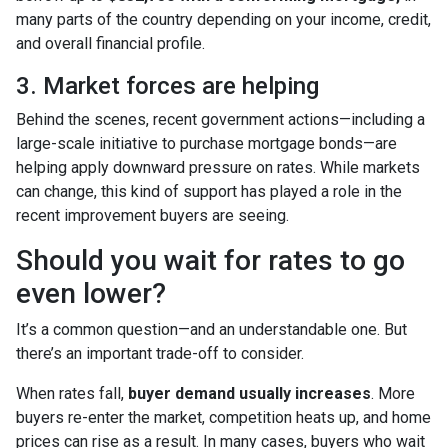
many parts of the country depending on your income, credit,
and overall financial profile.
3. Market forces are helping
Behind the scenes, recent government actions—including a
large-scale initiative to purchase mortgage bonds—are
helping apply downward pressure on rates. While markets
can change, this kind of support has played a role in the
recent improvement buyers are seeing.
Should you wait for rates to go
even lower?
It’s a common question—and an understandable one. But
there’s an important trade-off to consider.
When rates fall,
buyer demand usually increases
. More
buyers re-enter the market, competition heats up, and home
prices can rise as a result. In many cases, buyers who wait