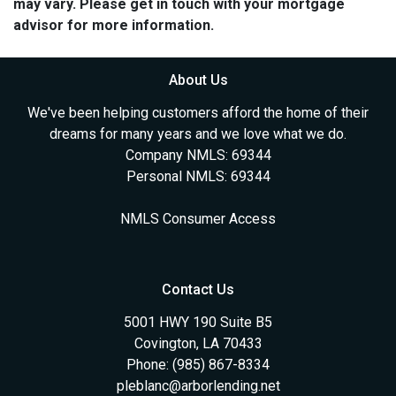
may vary. Please get in touch with your mortgage
advisor for more information.
About Us
We've been helping customers afford the home of their
dreams for many years and we love what we do.
Company NMLS: 69344
Personal NMLS: 69344
NMLS Consumer Access
Contact Us
5001 HWY 190 Suite B5
Covington, LA 70433
Phone: (985) 867-8334
pleblanc@arborlending.net