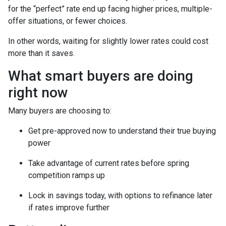
for the “perfect” rate end up facing higher prices, multiple-
offer situations, or fewer choices.
In other words, waiting for slightly lower rates could cost
more than it saves.
What smart buyers are doing
right now
Many buyers are choosing to:
Get pre-approved now to understand their true buying
power
Take advantage of current rates before spring
competition ramps up
Lock in savings today, with options to refinance later
if rates improve further