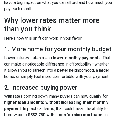
have a big impact on what you can afford and how much you
pay each month.
Why lower rates matter more
than you think
Here’s how this shift can work in your favor:
1. More home for your monthly budget
Lower interest rates mean
lower monthly payments
. That
can make a noticeable difference in affordability—whether
it allows you to stretch into a better neighborhood, a larger
home, or simply feel more comfortable with your payment.
2. Increased buying power
With rates coming down, many buyers can now qualify for
higher loan amounts without increasing their monthly
payment
. In practical terms, that could mean the ability to
borrow up to
$832,750 with a conforming mortgage,
in