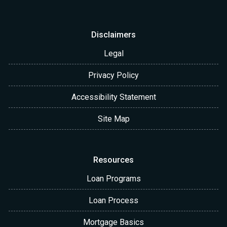
Disclaimers
Legal
Privacy Policy
Accessibility Statement
Site Map
Resources
Loan Programs
Loan Process
Mortgage Basics