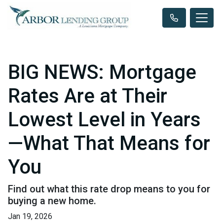
BIG NEWS: Mortgage
Rates Are at Their
Lowest Level in Years
—What That Means for
You
Find out what this rate drop means to you for
buying a new home.
Jan 19, 2026