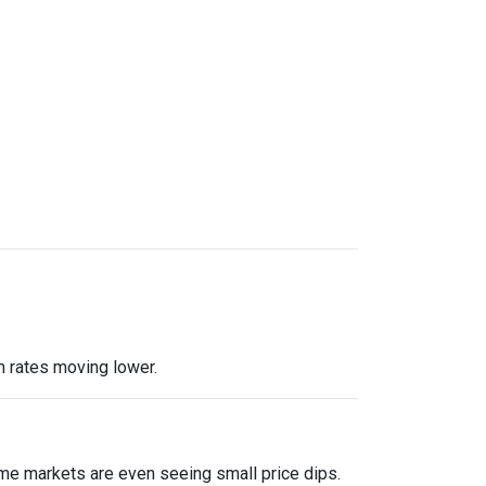
m rates moving lower.
me markets are even seeing small price dips.