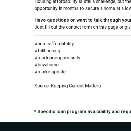
Housing affordability is still a challenge, but th
opportunity in months to secure a home at a low
Have questions or want to talk through you
Just fill out the contact form on this page or gi
#homeaffordability
#fallhousing
#mortgageopportunity
#buyahome
#marketupdate
Source: Keeping Current Matters
* Specific loan program availability and re