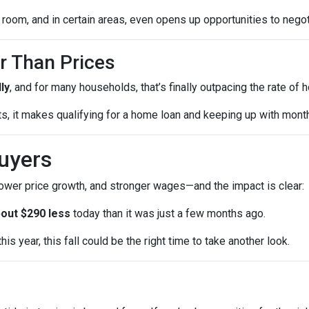
room, and in certain areas, even opens up opportunities to negot
r Than Prices
ly
, and for many households, that’s finally outpacing the rate of
sts, it makes qualifying for a home loan and keeping up with mo
uyers
lower price growth, and stronger wages—and the impact is clear:
out $290 less
today than it was just a few months ago.
is year, this fall could be the right time to take another look.