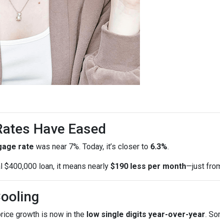
 Rates Have Eased
gage rate
was near 7%. Today, it’s closer to
6.3%
.
al $400,000 loan, it means nearly
$190 less per month
—just fro
Cooling
price growth is now in the
low single digits year-over-year
. So