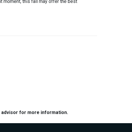
ight moment, this fall may offer the best
e advisor for more information.