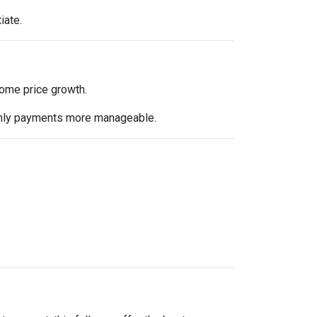
iate.
 home price growth.
nthly payments more manageable.