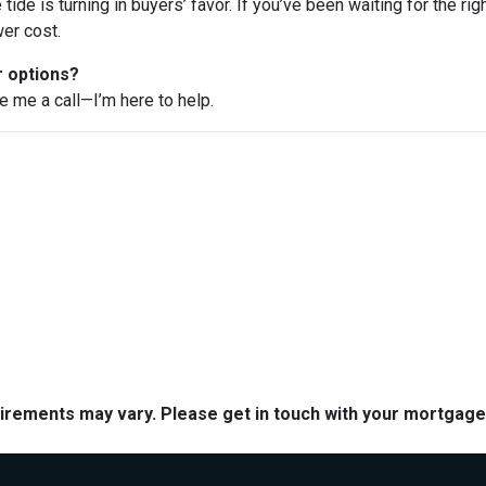
e tide is turning in buyers’ favor. If you’ve been waiting for the r
er cost.
r options?
ve me a call—I’m here to help.
quirements may vary. Please get in touch with your mortgag