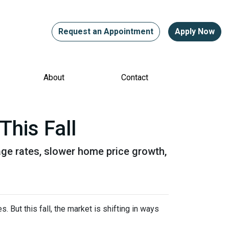
Request an Appointment
Apply Now
About
Contact
This Fall
gage rates, slower home price growth,
 But this fall, the market is shifting in ways