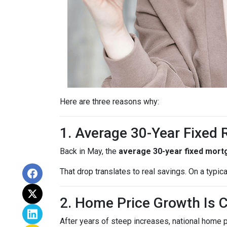
Here are three reasons why:
1. Average 30-Year Fixed
Back in May, the
average 30-year fixed mort
That drop translates to real savings. On a typic
2. Home Price Growth Is 
After years of steep increases, national home 