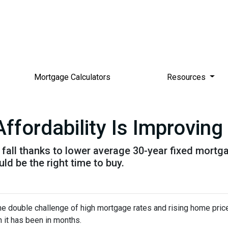
Mortgage Calculators
Resources
ordability Is Improving 
is fall thanks to lower average 30-year fixed mort
d be the right time to buy.
e double challenge of high mortgage rates and rising home prices.
it has been in months.