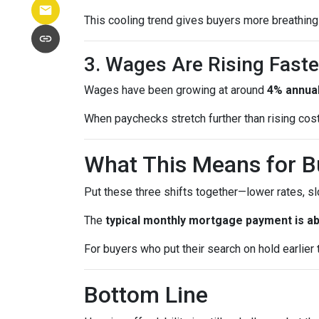
This cooling trend gives buyers more breathing 
3. Wages Are Rising Faste
Wages have been growing at around
4% annual
When paychecks stretch further than rising co
What This Means for B
Put these three shifts together—lower rates, s
The
typical monthly mortgage payment is ab
For buyers who put their search on hold earlier th
Bottom Line