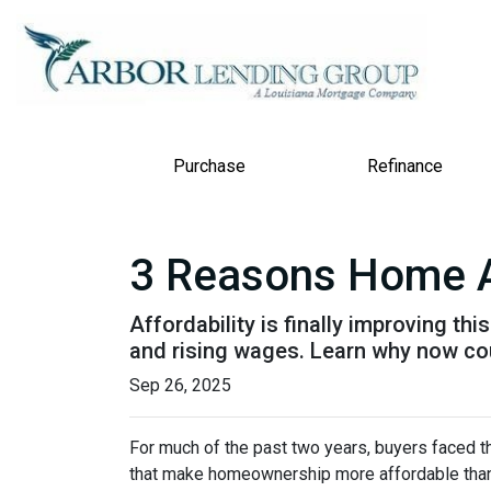
Purchase
Refinance
3 Reasons Home Aff
Affordability is finally improving th
and rising wages. Learn why now coul
Sep 26, 2025
For much of the past two years, buyers faced th
that make homeownership more affordable than 